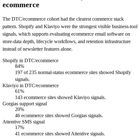
ecommerce
The DTC/ecommerce cohort had the clearest commerce stack
pattern. Shopify and Klaviyo were the strongest visible business-tool
signals, which supports evaluating ecommerce email software on
store-data depth, lifecycle workflows, and retention infrastructure
instead of newsletter features alone.
Shopify in DTC/ecommerce
84%
197 of 235 normal-status ecommerce sites showed Shopify
signals.
Klaviyo in DTC/ecommerce
61%
143 ecommerce sites showed Klaviyo signals.
Gorgias support signal
20%
46 ecommerce sites showed Gorgias signals.
Attentive SMS signal
17%
41 ecommerce sites showed Attentive signals.