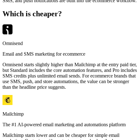
SMS, and push notifications are built into the ecommerce workflow.
Which is cheaper?
Omnisend
Email and SMS marketing for ecommerce
Omnisend starts slightly higher than Mailchimp at the entry paid tier,
but Standard includes the core automation features, and Pro includes
SMS credits plus unlimited email sends. For ecommerce brands that
use SMS, push, and store automations, the value can be stronger
than the headline price suggests.
Mailchimp
The #1 AI-powered email marketing and automations platform
Mailchimp starts lower and can be cheaper for simple email