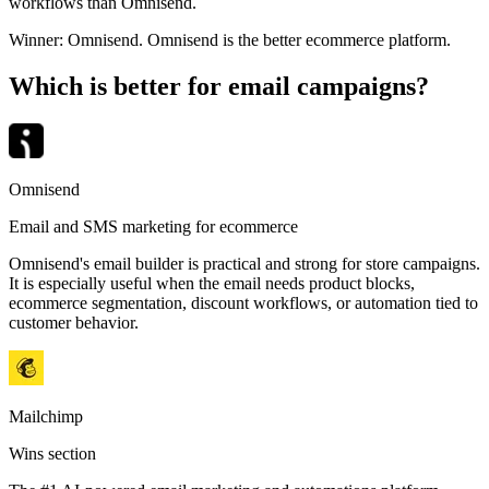
workflows than Omnisend.
Winner:
Omnisend
.
Omnisend is the better ecommerce platform.
Which is better for email campaigns?
Omnisend
Email and SMS marketing for ecommerce
Omnisend's email builder is practical and strong for store campaigns.
It is especially useful when the email needs product blocks,
ecommerce segmentation, discount workflows, or automation tied to
customer behavior.
Mailchimp
Wins section