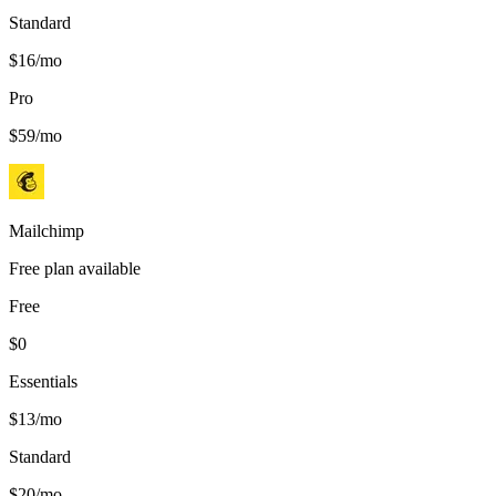
Standard
$16/mo
Pro
$59/mo
Mailchimp
Free plan available
Free
$0
Essentials
$13/mo
Standard
$20/mo