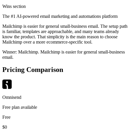
Wins section
The #1 AI-powered email marketing and automations platform
Mailchimp is easier for general small-business email. The setup path
is familiar, templates are approachable, and many teams already
know the product. That simplicity is the main reason to choose
Mailchimp over a more ecommerce-specific tool.
Winner:
Mailchimp
.
Mailchimp is easier for general small-business
email.
Pricing Comparison
Omnisend
Free plan available
Free
$0