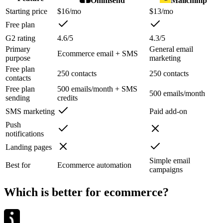
Omnisend
Mailchimp
Starting price
$16/mo
$13/mo
Free plan
G2 rating
4.6/5
4.3/5
Primary
General email
Ecommerce email + SMS
purpose
marketing
Free plan
250 contacts
250 contacts
contacts
Free plan
500 emails/month + SMS
500 emails/month
sending
credits
SMS marketing
Paid add-on
Push
notifications
Landing pages
Simple email
Best for
Ecommerce automation
campaigns
Which is better for ecommerce?