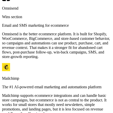
Omnisend
Wins section
Email and SMS marketing for ecommerce
Omnisend is the better ecommerce platform. It is built for Shopify,
WooCommerce, BigCommerce, and store-based customer behavior,
so campaigns and automations can use product, purchase, cart, and
revenue context. That makes it a stronger fit for abandoned cart
flows, post-purchase follow-up, win-back campaigns, SMS, and
store-growth reporting.
Mailchimp
The #1 AI-powered email marketing and automations platform
Mailchimp supports ecommerce integrations and can handle basic
store campaigns, but ecommerce is not as central to the product. It
works for small stores that mostly need newsletters, simple
promotions, and landing pages, but it is less focused on revenue