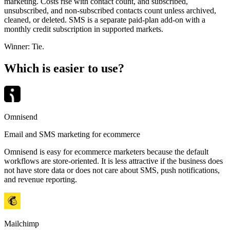
marketing. Costs rise with contact count, and subscribed,
unsubscribed, and non-subscribed contacts count unless archived,
cleaned, or deleted. SMS is a separate paid-plan add-on with a
monthly credit subscription in supported markets.
Winner:
Tie
.
Which is easier to use?
Omnisend
Email and SMS marketing for ecommerce
Omnisend is easy for ecommerce marketers because the default
workflows are store-oriented. It is less attractive if the business does
not have store data or does not care about SMS, push notifications,
and revenue reporting.
Mailchimp