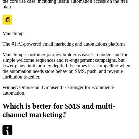
the core use case, including useful automation access on the free
plan.
Mailchimp
The #1 AI-powered email marketing and automations platform
Mailchimp's customer journey builder is easier to understand for
simple welcome sequences and re-engagement campaigns, but
lower plans limit journey depth. It becomes less compelling when
the automation needs store behavior, SMS, push, and revenue
attribution together.
Winner:
Omnisend
.
Omnisend is stronger for ecommerce
automation.
Which is better for SMS and multi-
channel marketing?