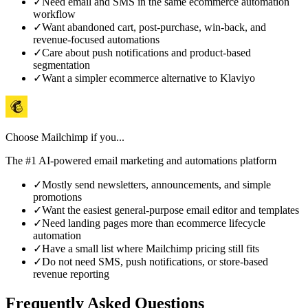
✓
Need email and SMS in the same ecommerce automation
workflow
✓
Want abandoned cart, post-purchase, win-back, and
revenue-focused automations
✓
Care about push notifications and product-based
segmentation
✓
Want a simpler ecommerce alternative to Klaviyo
Choose
Mailchimp
if you...
The #1 AI-powered email marketing and automations platform
✓
Mostly send newsletters, announcements, and simple
promotions
✓
Want the easiest general-purpose email editor and templates
✓
Need landing pages more than ecommerce lifecycle
automation
✓
Have a small list where Mailchimp pricing still fits
✓
Do not need SMS, push notifications, or store-based
revenue reporting
Frequently Asked Questions