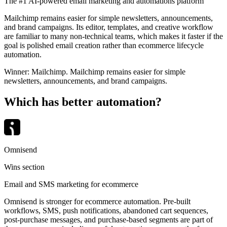
The #1 AI-powered email marketing and automations platform
Mailchimp remains easier for simple newsletters, announcements,
and brand campaigns. Its editor, templates, and creative workflow
are familiar to many non-technical teams, which makes it faster if the
goal is polished email creation rather than ecommerce lifecycle
automation.
Winner:
Mailchimp
.
Mailchimp remains easier for simple
newsletters, announcements, and brand campaigns.
Which has better automation?
Omnisend
Wins section
Email and SMS marketing for ecommerce
Omnisend is stronger for ecommerce automation. Pre-built
workflows, SMS, push notifications, abandoned cart sequences,
post-purchase messages, and purchase-based segments are part of