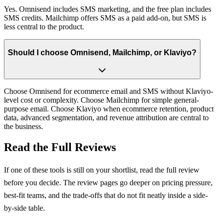
Yes. Omnisend includes SMS marketing, and the free plan includes
SMS credits. Mailchimp offers SMS as a paid add-on, but SMS is
less central to the product.
Should I choose Omnisend, Mailchimp, or Klaviyo?
Choose Omnisend for ecommerce email and SMS without Klaviyo-
level cost or complexity. Choose Mailchimp for simple general-
purpose email. Choose Klaviyo when ecommerce retention, product
data, advanced segmentation, and revenue attribution are central to
the business.
Read the Full Reviews
If one of these tools is still on your shortlist, read the full review
before you decide. The review pages go deeper on pricing pressure,
best-fit teams, and the trade-offs that do not fit neatly inside a side-
by-side table.