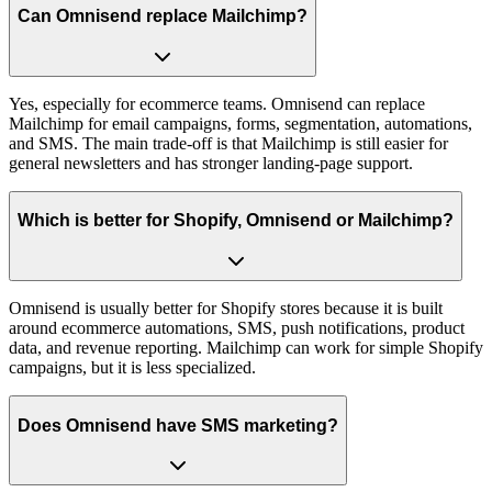
Can Omnisend replace Mailchimp?
Yes, especially for ecommerce teams. Omnisend can replace
Mailchimp for email campaigns, forms, segmentation, automations,
and SMS. The main trade-off is that Mailchimp is still easier for
general newsletters and has stronger landing-page support.
Which is better for Shopify, Omnisend or Mailchimp?
Omnisend is usually better for Shopify stores because it is built
around ecommerce automations, SMS, push notifications, product
data, and revenue reporting. Mailchimp can work for simple Shopify
campaigns, but it is less specialized.
Does Omnisend have SMS marketing?