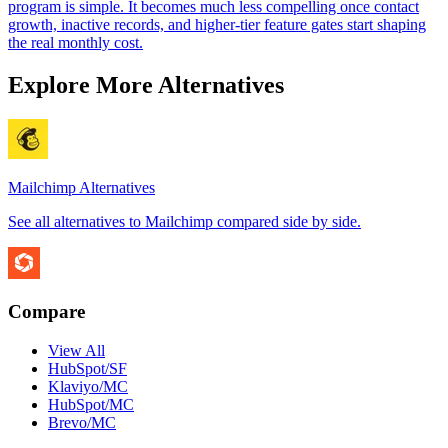
program is simple. It becomes much less compelling once contact
growth, inactive records, and higher-tier feature gates start shaping
the real monthly cost.
Explore More Alternatives
Mailchimp
Alternatives
See all alternatives to
Mailchimp
compared side by side.
Compare
View All
HubSpot/SF
Klaviyo/MC
HubSpot/MC
Brevo/MC