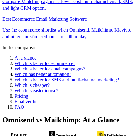
Compare Mailchimp against a lower-cost multi-channel email, SMS,
and light CRM option.
Best Ecommerce Email Marketing Software
Use the ecommerce shortlist when Omnisend, Mailchimp, Klaviyo,
and other store-focused tools are still in play.
In this comparison
At a glance
Which is better for ecommerce?
Which is better for email campaigns?
Which has better automation?
Which is better for SMS and multi-channel marketing?
Which is cheaper?
Which is easier to use?
Pricing
Final verdict
FAQ
Omnisend
vs
Mailchimp
: At a Glance
Feature