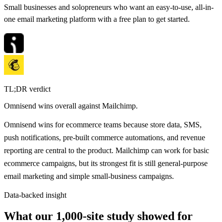
Small businesses and solopreneurs who want an easy-to-use, all-in-
one email marketing platform with a free plan to get started.
TL;DR verdict
Omnisend
wins overall against
Mailchimp
.
Omnisend wins for ecommerce teams because store data, SMS,
push notifications, pre-built commerce automations, and revenue
reporting are central to the product. Mailchimp can work for basic
ecommerce campaigns, but its strongest fit is still general-purpose
email marketing and simple small-business campaigns.
Data-backed insight
What our 1,000-site study showed for