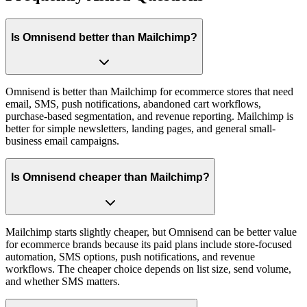
Is Omnisend better than Mailchimp?
Omnisend is better than Mailchimp for ecommerce stores that need
email, SMS, push notifications, abandoned cart workflows,
purchase-based segmentation, and revenue reporting. Mailchimp is
better for simple newsletters, landing pages, and general small-
business email campaigns.
Is Omnisend cheaper than Mailchimp?
Mailchimp starts slightly cheaper, but Omnisend can be better value
for ecommerce brands because its paid plans include store-focused
automation, SMS options, push notifications, and revenue
workflows. The cheaper choice depends on list size, send volume,
and whether SMS matters.