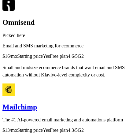
Omnisend
Picked here
Email and SMS marketing for ecommerce
$16/mo
Starting price
Yes
Free plan
4.6
/5
G2
Small and midsize ecommerce brands that want email and SMS
automation without Klaviyo-level complexity or cost.
Mailchimp
The #1 AI-powered email marketing and automations platform
$13/mo
Starting price
Yes
Free plan
4.3
/5
G2