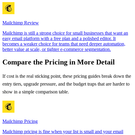
Mailchimp
Review
Mailchimp is still a strong choice for small businesses that want an
easy email platform with a free plan and a polished editor. It
becomes a weaker choice for teams that need deeper automation,
better value at scale, or tighter e-commerce segmentation.
Compare the Pricing in More Detail
If cost is the real sticking point, these pricing guides break down the
entry tiers, upgrade pressure, and the budget traps that are harder to
show in a simple comparison table.
Mailchimp
Pricing
Mailchimp pricing is fine when your list is small and your email