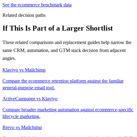
See the ecommerce benchmark data
Related decision paths
If This Is Part of a Larger Shortlist
These related comparisons and replacement guides help narrow the
same CRM, automation, and GTM stack decision from adjacent
angles.
Klaviyo vs Mailchimp
Compare the ecommerce retention platform against the familiar
general-purpose email tool.
ActiveCampaign vs Klaviyo
Compare broader marketing automation against ecommerce-specific
lifecycle marketing.
Brevo vs Mailchimp