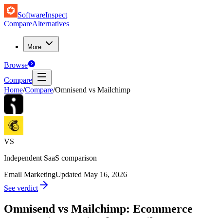
SoftwareInspect
Compare
Alternatives
More
Browse
Compare
Home
/
Compare
/
Omnisend vs Mailchimp
VS
Independent SaaS comparison
Email Marketing
Updated
May 16, 2026
See verdict
Omnisend vs Mailchimp: Ecommerce