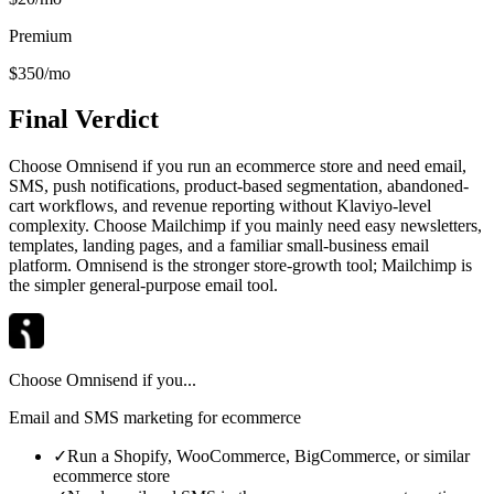
Premium
$350/mo
Final Verdict
Choose Omnisend if you run an ecommerce store and need email,
SMS, push notifications, product-based segmentation, abandoned-
cart workflows, and revenue reporting without Klaviyo-level
complexity. Choose Mailchimp if you mainly need easy newsletters,
templates, landing pages, and a familiar small-business email
platform. Omnisend is the stronger store-growth tool; Mailchimp is
the simpler general-purpose email tool.
Choose
Omnisend
if you...
Email and SMS marketing for ecommerce
✓
Run a Shopify, WooCommerce, BigCommerce, or similar
ecommerce store