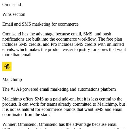
Omnisend
Wins section
Email and SMS marketing for ecommerce
Omnisend has the advantage because email, SMS, and push
notifications are built into the ecommerce workflow. The free plan
includes SMS credits, and Pro includes SMS credits with unlimited
emails, which makes the product easier to justify for stores that want
more than email.
Mailchimp
The #1 AI-powered email marketing and automations platform
Mailchimp offers SMS as a paid add-on, but it is less central to the
product. It can work for teams already committed to Mailchimp, but
it is not as natural for ecommerce brands that want SMS and email
coordinated from the start.
Winner:
Omnisend
.
Omnisend has the advantage because email,