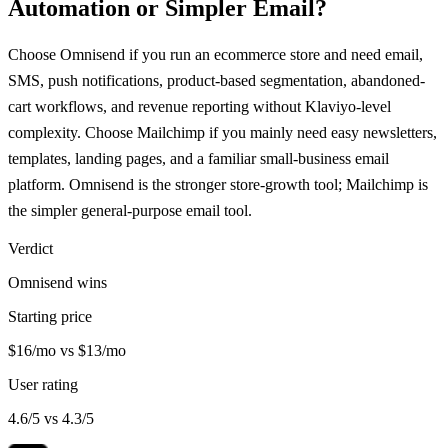
Automation or Simpler Email?
Choose Omnisend if you run an ecommerce store and need email,
SMS, push notifications, product-based segmentation, abandoned-
cart workflows, and revenue reporting without Klaviyo-level
complexity. Choose Mailchimp if you mainly need easy newsletters,
templates, landing pages, and a familiar small-business email
platform. Omnisend is the stronger store-growth tool; Mailchimp is
the simpler general-purpose email tool.
Verdict
Omnisend wins
Starting price
$16/mo vs $13/mo
User rating
4.6/5 vs 4.3/5