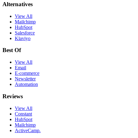
Alternatives
View All
Mailchimp
HubSpot
Salesforce
Klaviyo
Best Of
View All
Email
E-commerce
Newsletter
Automation
Reviews
View All
Constant
HubSpot
Mailchimp
ActiveCamp.