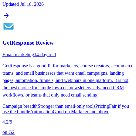
Updated
Jul 18, 2026
GetResponse
Review
Email marketing
14-day trial
GetResponse is a good fit for marketers, course creators, ecommerce
teams, and small businesses that want email campaigns, landing
pages, automation, funnels, and webinars in one platform. It is not
the best choice for simple low-cost newsletters, advanced CRM
workflows, or teams that only need email sending.
Campaign breadth
Stronger than email-only tools
Pricing
Fair if you
use the bundle
Automation
Good on Marketer and above
4.2
/5
on
G2