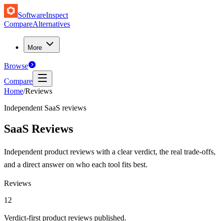
SoftwareInspect
Compare
Alternatives
More
Browse
Compare
Home
/
Reviews
Independent SaaS reviews
SaaS Reviews
Independent product reviews with a clear verdict, the real trade-offs,
and a direct answer on who each tool fits best.
Reviews
12
Verdict-first product reviews published.