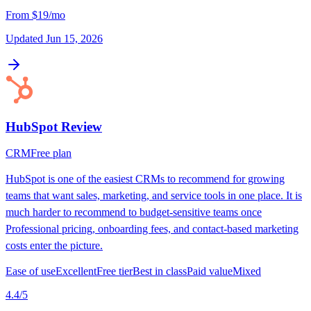
From
$19/mo
Updated
Jun 15, 2026
HubSpot
Review
CRM
Free plan
HubSpot is one of the easiest CRMs to recommend for growing
teams that want sales, marketing, and service tools in one place. It is
much harder to recommend to budget-sensitive teams once
Professional pricing, onboarding fees, and contact-based marketing
costs enter the picture.
Ease of use
Excellent
Free tier
Best in class
Paid value
Mixed
4.4
/5