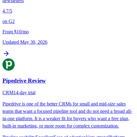
newsletters
4.7
/5
on
G2
From
$10/mo
Updated
May 30, 2026
Pipedrive
Review
CRM
14-day trial
Pipedrive is one of the better CRMs for small and mid-size sales
teams that want a focused pipeline tool and do not need a broad all-
in-one platform. It is a weaker fit for buyers who want a free plan,
built-in marketing, or more room for complex customization.