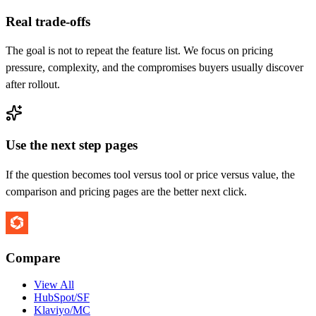
Real trade-offs
The goal is not to repeat the feature list. We focus on pricing
pressure, complexity, and the compromises buyers usually discover
after rollout.
Use the next step pages
If the question becomes tool versus tool or price versus value, the
comparison and pricing pages are the better next click.
Compare
View All
HubSpot/SF
Klaviyo/MC