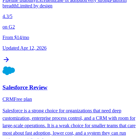
Pipeline usability
Excellent
Ease of adoption
Very strong
Platform
breadth
Limited by design
4.3
/5
on
G2
From
$14/mo
Updated
Apr 12, 2026
Salesforce
Review
CRM
Free plan
Salesforce is a strong choice for organizations that need deep
customization, enterprise process control, and a CRM with room for
large-scale operations. It is a weak choice for smaller teams that care
most about fast adoption, lower cost, and a system they can run