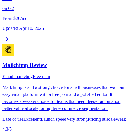
on
G2
From
$20/mo
Updated
Apr 10, 2026
Mailchimp
Review
Email marketing
Free plan
Mailchimp is still a strong choice for small businesses that want an
easy email platform with a free plan and a polished editor. It
becomes a weaker choice for teams that need deeper automation,
better value at scale, or tighter e-commerce segmentation.
Ease of use
Excellent
Launch speed
Very strong
Pricing at scale
Weak
4.3
/5