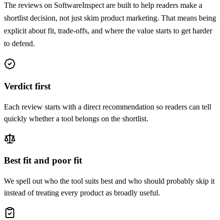
The reviews on SoftwareInspect are built to help readers make a
shortlist decision, not just skim product marketing. That means being
explicit about fit, trade-offs, and where the value starts to get harder
to defend.
Verdict first
Each review starts with a direct recommendation so readers can tell
quickly whether a tool belongs on the shortlist.
Best fit and poor fit
We spell out who the tool suits best and who should probably skip it
instead of treating every product as broadly useful.