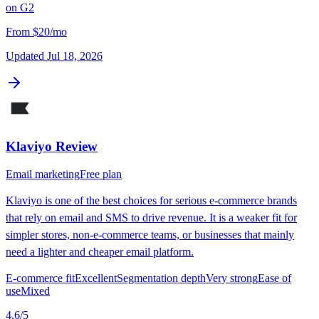
on
G2
From
$20/mo
Updated
Jul 18, 2026
Klaviyo
Review
Email marketing
Free plan
Klaviyo is one of the best choices for serious e-commerce brands
that rely on email and SMS to drive revenue. It is a weaker fit for
simpler stores, non-e-commerce teams, or businesses that mainly
need a lighter and cheaper email platform.
E-commerce fit
Excellent
Segmentation depth
Very strong
Ease of
use
Mixed
4.6
/5