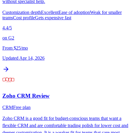
without specialist help.
Customization depth
Excellent
Ease of adoption
Weak for smaller
teams
Cost profile
Gets expensive fast
4.4
/5
on
G2
From
$25/mo
Updated
Apr 14, 2026
Zoho CRM
Review
CRM
Free plan
Zoho CRM is a good fit for budget-conscious teams that want a
flexible CRM and are comfortable trading polish for lower cost and
deeper customization. It is a weaker fit for teams that care most