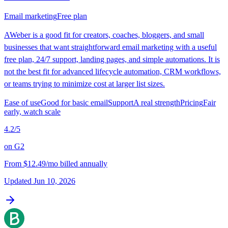
Email marketing
Free plan
AWeber is a good fit for creators, coaches, bloggers, and small
businesses that want straightforward email marketing with a useful
free plan, 24/7 support, landing pages, and simple automations. It is
not the best fit for advanced lifecycle automation, CRM workflows,
or teams trying to minimize cost at larger list sizes.
Ease of use
Good for basic email
Support
A real strength
Pricing
Fair
early, watch scale
4.2
/5
on
G2
From
$12.49/mo billed annually
Updated
Jun 10, 2026