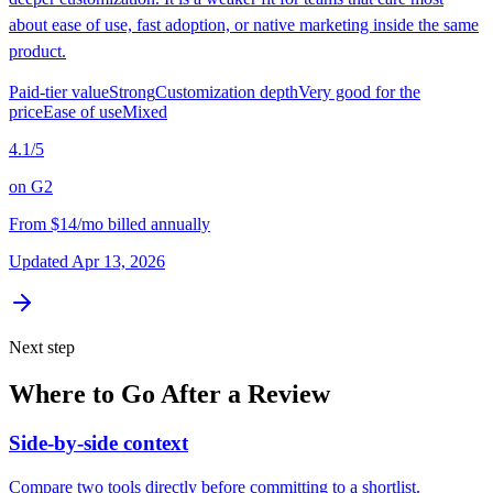
about ease of use, fast adoption, or native marketing inside the same
product.
Paid-tier value
Strong
Customization depth
Very good for the
price
Ease of use
Mixed
4.1
/5
on
G2
From
$14/mo billed annually
Updated
Apr 13, 2026
Next step
Where to Go After a Review
Side-by-side context
Compare two tools directly before committing to a shortlist.