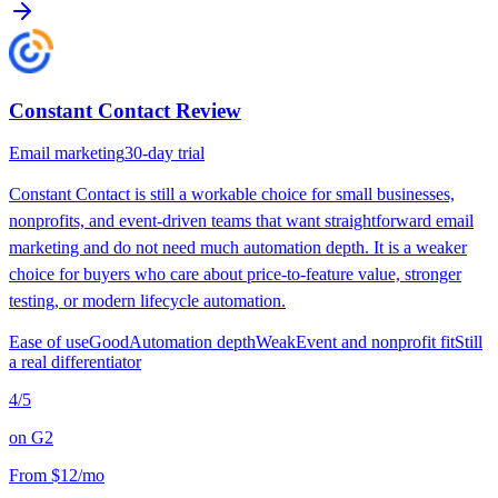
Constant Contact
Review
Email marketing
30-day trial
Constant Contact is still a workable choice for small businesses,
nonprofits, and event-driven teams that want straightforward email
marketing and do not need much automation depth. It is a weaker
choice for buyers who care about price-to-feature value, stronger
testing, or modern lifecycle automation.
Ease of use
Good
Automation depth
Weak
Event and nonprofit fit
Still
a real differentiator
4
/5
on
G2
From
$12/mo