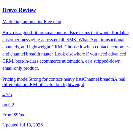
Brevo
Review
Marketing automation
Free plan
Brevo is a good fit for small and midsize teams that want affordable
customer messaging across email, SMS, WhatsApp, transactional
channels, and lightweight CRM. Choose it when contact economics
and channel breadth matter. Look elsewhere if you need advanced
CRM, best-in-class ecommerce automation, or a stripped-down
email-only product.
Pricing model
Strong for contact-heavy lists
Channel breadth
A real
differentiator
CRM fit
Useful but lightweight
4.5
/5
on
G2
From
$9/mo
Updated
Jul 18, 2026