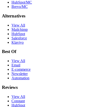
HubSpot/MC
Brevo/MC
Alternatives
View All
Mailchimp
HubSpot
Salesforce
Klaviyo
Best Of
View All
Email
E-commerce
Newsletter
Automation
Reviews
View All
Constant
HubSpot