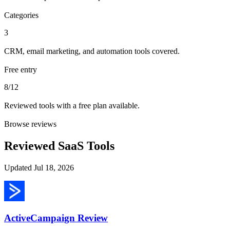
Categories
3
CRM, email marketing, and automation tools covered.
Free entry
8/12
Reviewed tools with a free plan available.
Browse reviews
Reviewed SaaS Tools
Updated
Jul 18, 2026
ActiveCampaign
Review