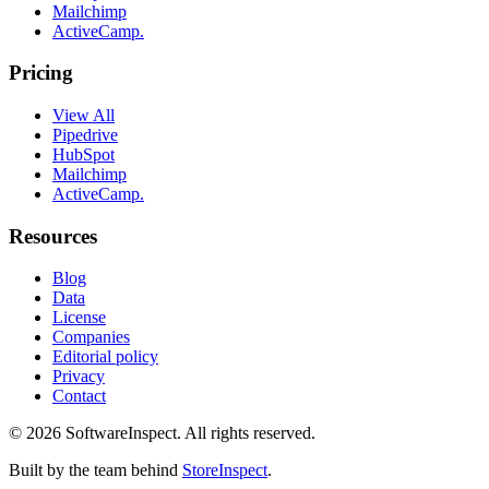
Mailchimp
ActiveCamp.
Pricing
View All
Pipedrive
HubSpot
Mailchimp
ActiveCamp.
Resources
Blog
Data
License
Companies
Editorial policy
Privacy
Contact
©
2026
SoftwareInspect
. All rights reserved.
Built by the team behind
StoreInspect
.