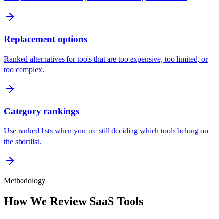
Replacement options
Ranked alternatives for tools that are too expensive, too limited, or
too complex.
Category rankings
Use ranked lists when you are still deciding which tools belong on
the shortlist.
Methodology
How We Review SaaS Tools