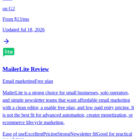
on
G2
From
$13/mo
Updated
Jul 18, 2026
MailerLite
Review
Email marketing
Free plan
MailerLite is a strong choice for small businesses, solo operators,
and simple newsletter teams that want affordable email marketing
with a clean editor, a usable free plan, and low paid entry pricing. It
is not the best fit for advanced automation, creator monetization, or
ecommerce lifecycle marketing.
Ease of use
Excellent
Pricing
Strong
Newsletter fit
Good for practical