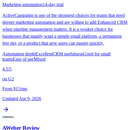
Marketing automation
14-day trial
ActiveCampaign is one of the strongest choices for teams that need
deeper marketing automation and are willing to add Enhanced CRM
when pipeline management matters. It is a weaker choice for
businesses that mainly want a simple email platform, a permanent
free tier, or a product that new users can master quickly.
Automation depth
Excellent
CRM usefulness
Good for small
teams
Ease of use
Mixed
4.5
/5
on
G2
From
$15/mo
Updated
Apr 9, 2026
AWeber
Review