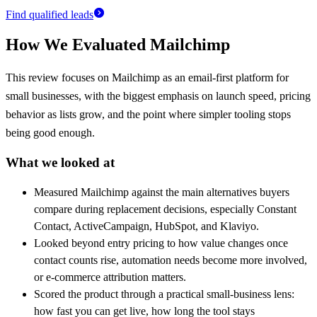
Find qualified leads
How We Evaluated
Mailchimp
This review focuses on Mailchimp as an email-first platform for
small businesses, with the biggest emphasis on launch speed, pricing
behavior as lists grow, and the point where simpler tooling stops
being good enough.
What we looked at
Measured Mailchimp against the main alternatives buyers
compare during replacement decisions, especially Constant
Contact, ActiveCampaign, HubSpot, and Klaviyo.
Looked beyond entry pricing to how value changes once
contact counts rise, automation needs become more involved,
or e-commerce attribution matters.
Scored the product through a practical small-business lens:
how fast you can get live, how long the tool stays