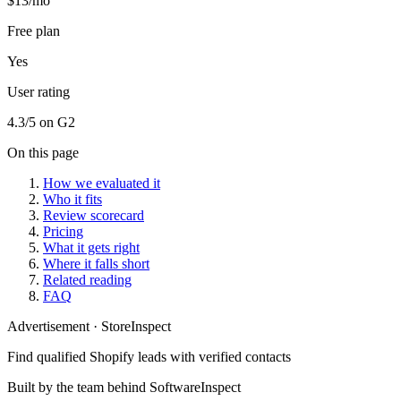
$13/mo
Free plan
Yes
User rating
4.3/5 on G2
On this page
How we evaluated it
Who it fits
Review scorecard
Pricing
What it gets right
Where it falls short
Related reading
FAQ
Advertisement
·
StoreInspect
Find qualified Shopify leads with verified contacts
Built by the team behind SoftwareInspect