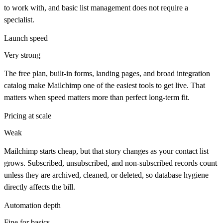
to work with, and basic list management does not require a
specialist.
Launch speed
Very strong
The free plan, built-in forms, landing pages, and broad integration
catalog make Mailchimp one of the easiest tools to get live. That
matters when speed matters more than perfect long-term fit.
Pricing at scale
Weak
Mailchimp starts cheap, but that story changes as your contact list
grows. Subscribed, unsubscribed, and non-subscribed records count
unless they are archived, cleaned, or deleted, so database hygiene
directly affects the bill.
Automation depth
Fine for basics