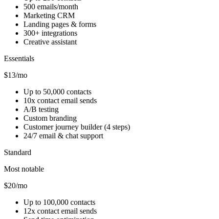
500 emails/month
Marketing CRM
Landing pages & forms
300+ integrations
Creative assistant
Essentials
$13/mo
Up to 50,000 contacts
10x contact email sends
A/B testing
Custom branding
Customer journey builder (4 steps)
24/7 email & chat support
Standard
Most notable
$20/mo
Up to 100,000 contacts
12x contact email sends