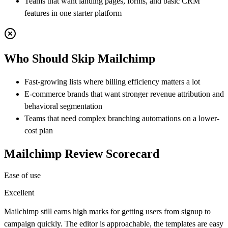
Teams that want landing pages, forms, and basic CRM
features in one starter platform
Who Should Skip
Mailchimp
Fast-growing lists where billing efficiency matters a lot
E-commerce brands that want stronger revenue attribution and
behavioral segmentation
Teams that need complex branching automations on a lower-
cost plan
Mailchimp
Review Scorecard
Ease of use
Excellent
Mailchimp still earns high marks for getting users from signup to
campaign quickly. The editor is approachable, the templates are easy