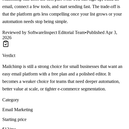
email, connect a few tools, and start sending fast. The trade-off is
that the platform gets less compelling once your list grows or your
automation needs stop being simple.
Reviewed by SoftwareInspect Editorial Team
•
Published
Apr 3,
2026
Verdict
Mailchimp is still a strong choice for small businesses that want an
easy email platform with a free plan and a polished editor. It
becomes a weaker choice for teams that need deeper automation,
better value at scale, or tighter e-commerce segmentation.
Category
Email Marketing
Starting price