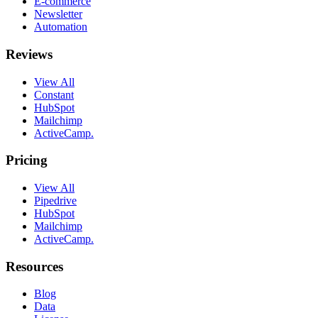
E-commerce
Newsletter
Automation
Reviews
View All
Constant
HubSpot
Mailchimp
ActiveCamp.
Pricing
View All
Pipedrive
HubSpot
Mailchimp
ActiveCamp.
Resources
Blog
Data