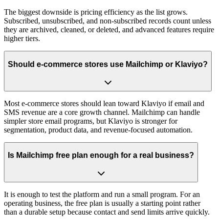
The biggest downside is pricing efficiency as the list grows.
Subscribed, unsubscribed, and non-subscribed records count unless
they are archived, cleaned, or deleted, and advanced features require
higher tiers.
Should e-commerce stores use Mailchimp or Klaviyo?
Most e-commerce stores should lean toward Klaviyo if email and
SMS revenue are a core growth channel. Mailchimp can handle
simpler store email programs, but Klaviyo is stronger for
segmentation, product data, and revenue-focused automation.
Is Mailchimp free plan enough for a real business?
It is enough to test the platform and run a small program. For an
operating business, the free plan is usually a starting point rather
than a durable setup because contact and send limits arrive quickly.