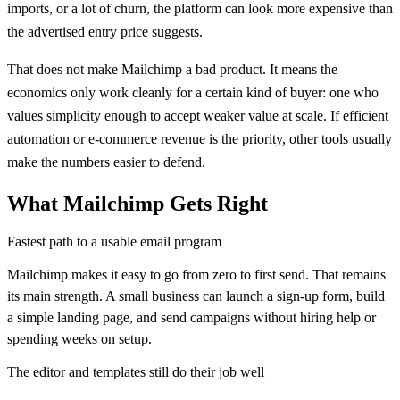
imports, or a lot of churn, the platform can look more expensive than
the advertised entry price suggests.
That does not make Mailchimp a bad product. It means the
economics only work cleanly for a certain kind of buyer: one who
values simplicity enough to accept weaker value at scale. If efficient
automation or e-commerce revenue is the priority, other tools usually
make the numbers easier to defend.
What
Mailchimp
Gets Right
Fastest path to a usable email program
Mailchimp makes it easy to go from zero to first send. That remains
its main strength. A small business can launch a sign-up form, build
a simple landing page, and send campaigns without hiring help or
spending weeks on setup.
The editor and templates still do their job well