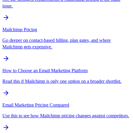
issue.
Mailchimp Pricing
Go deeper on contact-based billing, plan gates, and where
Mailchimp gets expensive.
How to Choose an Email Marketing Platform
Read this if Mailchimp is only one option on a broader shortlist.
Email Marketing Pricing Compared
Use this to see how Mailchimp pricing changes against competitors.