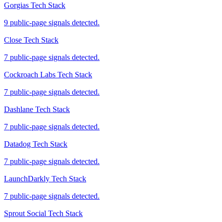
Gorgias Tech Stack
9 public-page signals detected.
Close Tech Stack
7 public-page signals detected.
Cockroach Labs Tech Stack
7 public-page signals detected.
Dashlane Tech Stack
7 public-page signals detected.
Datadog Tech Stack
7 public-page signals detected.
LaunchDarkly Tech Stack
7 public-page signals detected.
Sprout Social Tech Stack