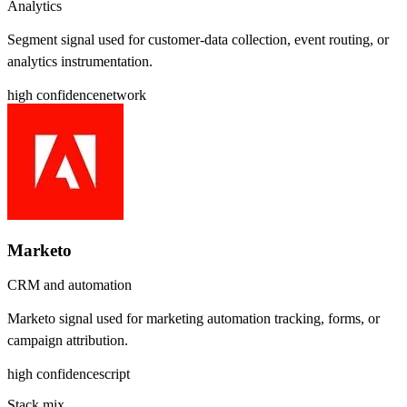
Analytics
Segment signal used for customer-data collection, event routing, or
analytics instrumentation.
high
confidence
network
Marketo
CRM and automation
Marketo signal used for marketing automation tracking, forms, or
campaign attribution.
high
confidence
script
Stack mix