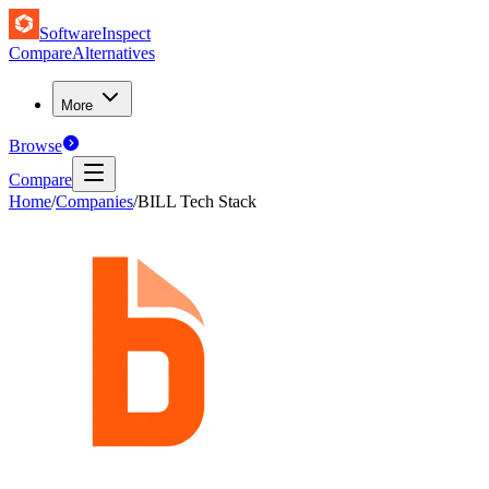
SoftwareInspect
Compare
Alternatives
More
Browse
Compare
Home
/
Companies
/
BILL Tech Stack