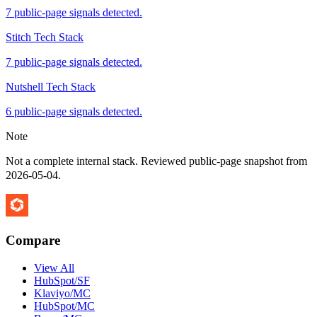
7 public-page signals detected.
Stitch Tech Stack
7 public-page signals detected.
Nutshell Tech Stack
6 public-page signals detected.
Note
Not a complete internal stack. Reviewed public-page snapshot from
2026-05-04
.
Compare
View All
HubSpot/SF
Klaviyo/MC
HubSpot/MC