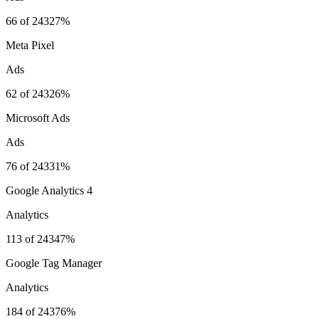
66
of
243
27%
Meta Pixel
Ads
62
of
243
26%
Microsoft Ads
Ads
76
of
243
31%
Google Analytics 4
Analytics
113
of
243
47%
Google Tag Manager
Analytics
184
of
243
76%