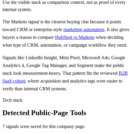
Use the visible stack as comparison context, not as proof of every
internal system.
The
Marketo
signal is
the clearest buying clue because
it points
toward CRM or enterprise-style
marketing automation
.
It also gives
buyers a reason to compare
HubSpot vs Marketo
when deciding
what type of CRM, automation, or campaign workflow they need.
Signals like
LinkedIn Insight, Meta Pixel, Microsoft Ads, Google
Analytics 4, Google Tag Manager, and Segment
make the public
stack look measurement-heavy. That pattern fits the reviewed
B2B
SaaS cohort
, where acquisition and analytics tags were easier to
verify than internal CRM systems.
Tech stack
Detected Public-Page Tools
7 signals were saved for this company page.