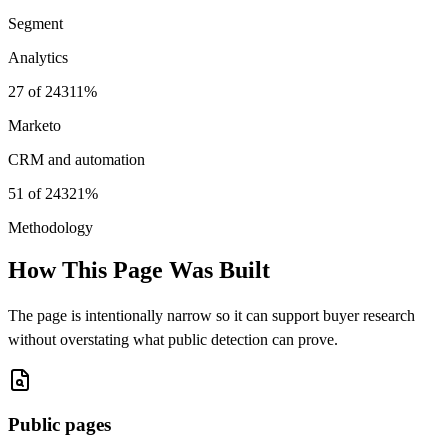
Segment
Analytics
27
of
243
11%
Marketo
CRM and automation
51
of
243
21%
Methodology
How This Page Was Built
The page is intentionally narrow so it can support buyer research
without overstating what public detection can prove.
Public pages