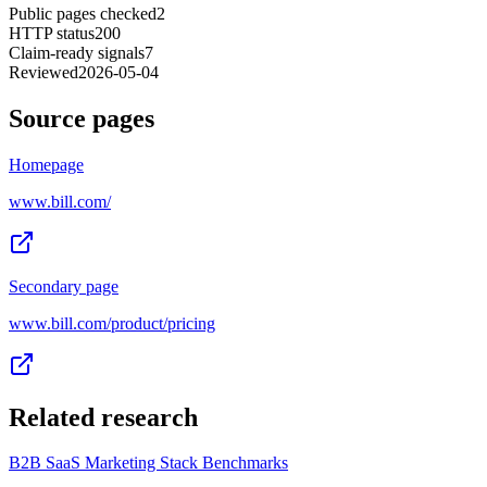
Public pages checked
2
HTTP status
200
Claim-ready signals
7
Reviewed
2026-05-04
Source pages
Homepage
www.bill.com/
Secondary page
www.bill.com/product/pricing
Related research
B2B SaaS Marketing Stack Benchmarks