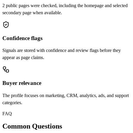
2 public pages were checked, including the homepage and selected
secondary page when available.
Confidence flags
Signals are stored with confidence and review flags before they
appear as page claims.
Buyer relevance
The profile focuses on marketing, CRM, analytics, ads, and support
categories.
FAQ
Common Questions