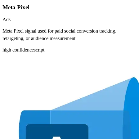
Meta Pixel
Ads
Meta Pixel signal used for paid social conversion tracking,
retargeting, or audience measurement.
high
confidence
script