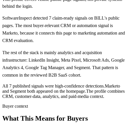
behind the login.
SoftwareInspect detected
7
claim-ready signals on
BILL's
public
pages.
The most buyer-relevant CRM or automation signal is
Marketo
, because it connects this page to marketing automation and
CRM evaluation.
The rest of the stack is mainly analytics and acquisition
infrastructure:
LinkedIn Insight, Meta Pixel, Microsoft Ads, Google
Analytics 4, Google Tag Manager, and Segment
. That pattern is
common in the reviewed B2B SaaS cohort.
All 7 published signals were high-confidence detections.
Marketo
and Segment both appeared on the homepage.
The profile combines
CRM, customer-data, analytics, and paid-media context.
Buyer context
What This Means for Buyers