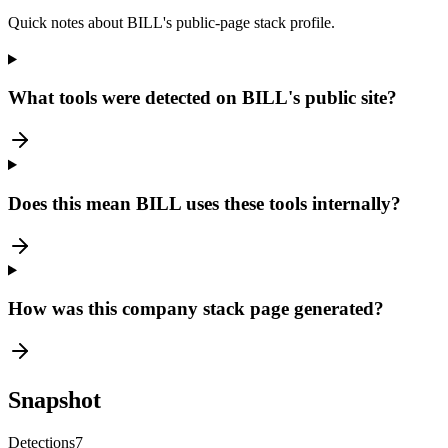
Quick notes about BILL's public-page stack profile.
What tools were detected on BILL's public site?
Does this mean BILL uses these tools internally?
How was this company stack page generated?
Snapshot
Detections
7