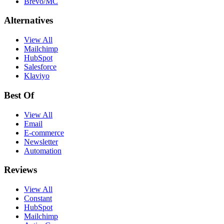
Brevo/MC
Alternatives
View All
Mailchimp
HubSpot
Salesforce
Klaviyo
Best Of
View All
Email
E-commerce
Newsletter
Automation
Reviews
View All
Constant
HubSpot
Mailchimp