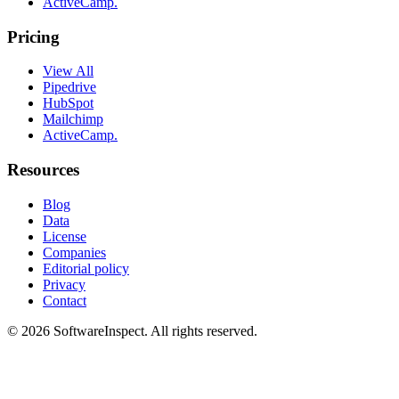
ActiveCamp.
Pricing
View All
Pipedrive
HubSpot
Mailchimp
ActiveCamp.
Resources
Blog
Data
License
Companies
Editorial policy
Privacy
Contact
©
2026
SoftwareInspect
. All rights reserved.