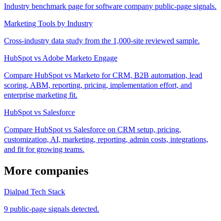
Industry benchmark page for software company public-page signals.
Marketing Tools by Industry
Cross-industry data study from the 1,000-site reviewed sample.
HubSpot vs Adobe Marketo Engage
Compare HubSpot vs Marketo for CRM, B2B automation, lead
scoring, ABM, reporting, pricing, implementation effort, and
enterprise marketing fit.
HubSpot vs Salesforce
Compare HubSpot vs Salesforce on CRM setup, pricing,
customization, AI, marketing, reporting, admin costs, integrations,
and fit for growing teams.
More companies
Dialpad Tech Stack
9 public-page signals detected.