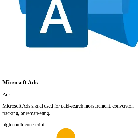
Microsoft Ads
Ads
Microsoft Ads signal used for paid-search measurement, conversion
tracking, or remarketing.
high
confidence
script