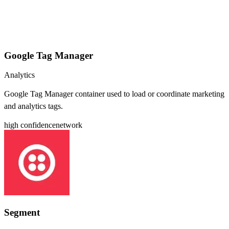
Google Tag Manager
Analytics
Google Tag Manager container used to load or coordinate marketing
and analytics tags.
high
confidence
network
Segment