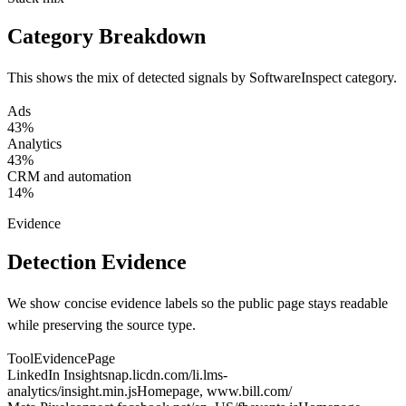
Category Breakdown
This shows the mix of detected signals by SoftwareInspect category.
Ads
43%
Analytics
43%
CRM and automation
14%
Evidence
Detection Evidence
We show concise evidence labels so the public page stays readable
while preserving the source type.
Tool
Evidence
Page
LinkedIn Insight
snap.licdn.com/li.lms-
analytics/insight.min.js
Homepage
, www.bill.com/