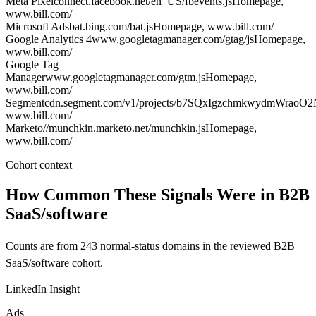
Meta Pixel
connect.facebook.net/en_US/fbevents.js
Homepage
,
www.bill.com/
Microsoft Ads
bat.bing.com/bat.js
Homepage
, www.bill.com/
Google Analytics 4
www.googletagmanager.com/gtag/js
Homepage
,
www.bill.com/
Google Tag
Manager
www.googletagmanager.com/gtm.js
Homepage
,
www.bill.com/
Segment
cdn.segment.com/v1/projects/b7SQxIgzchmkwydmWraoO2
www.bill.com/
Marketo
//munchkin.marketo.net/munchkin.js
Homepage
,
www.bill.com/
Cohort context
How Common These Signals Were in B2B
SaaS/software
Counts are from 243 normal-status domains in the reviewed B2B
SaaS/software cohort.
LinkedIn Insight
Ads