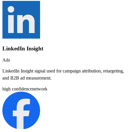
LinkedIn Insight
Ads
LinkedIn Insight signal used for campaign attribution, retargeting,
and B2B ad measurement.
high
confidence
network