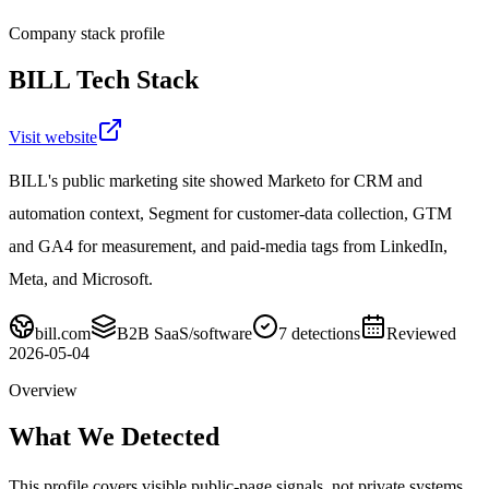
Company stack profile
BILL
Tech Stack
Visit website
BILL's public marketing site showed Marketo for CRM and
automation context, Segment for customer-data collection, GTM
and GA4 for measurement, and paid-media tags from LinkedIn,
Meta, and Microsoft.
bill.com
B2B SaaS/software
7
detections
Reviewed
2026-05-04
Overview
What We Detected
This profile covers visible public-page signals, not private systems