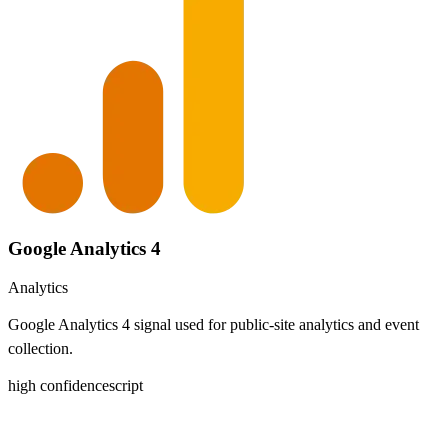
Google Analytics 4
Analytics
Google Analytics 4 signal used for public-site analytics and event
collection.
high
confidence
script