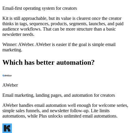
Email-first operating system for creators
Kit is still approachable, but its value is clearest once the creator
thinks in tags, sequences, products, segments, launches, and paid
audience workflows. That can be more structure than a basic
newsletter needs.
Winner:
AWeber
.
AWeber is easier if the goal is simple email
marketing.
Which has better automation?
AWeber
Email marketing, landing pages, and automation for creators
AWeber handles email automation well enough for welcome series,
simple sales funnels, and newsletter follow-up. Lite limits
automations, while Plus unlocks unlimited email automations.