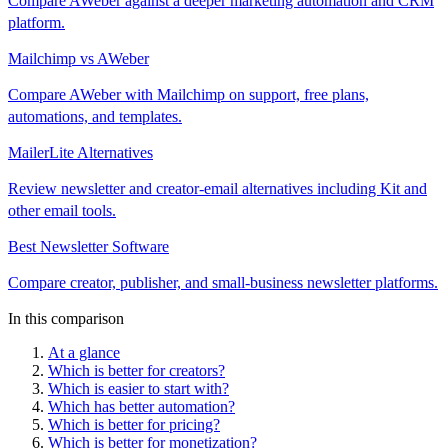
Compare AWeber against a deeper marketing automation and CRM
platform.
Mailchimp vs AWeber
Compare AWeber with Mailchimp on support, free plans,
automations, and templates.
MailerLite Alternatives
Review newsletter and creator-email alternatives including Kit and
other email tools.
Best Newsletter Software
Compare creator, publisher, and small-business newsletter platforms.
In this comparison
At a glance
Which is better for creators?
Which is easier to start with?
Which has better automation?
Which is better for pricing?
Which is better for monetization?