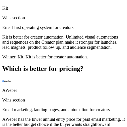
Kit
Wins section
Email-first operating system for creators
Kit is better for creator automation. Unlimited visual automations
and sequences on the Creator plan make it stronger for launches,
lead magnets, product follow-up, and audience segmentation.
Winner:
Kit
.
Kit is better for creator automation.
Which is better for pricing?
AWeber
Wins section
Email marketing, landing pages, and automation for creators
AWeber has the lower annual entry price for paid email marketing. It
is the better budget choice if the buyer wants straightforward