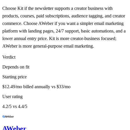
Choose Kit if the newsletter supports a creator business with
products, courses, paid subscriptions, audience tagging, and creator
commerce. Choose AWeber if you want a simpler email marketing
platform with landing pages, 24/7 support, basic automations, and a
lower annual entry price. Kit is more creator-business focused;
AWeber is more general-purpose email marketing.
Verdict
Depends on fit
Starting price
$12.49/mo billed annually vs $33/mo
User rating
4.2/5 vs 4.4/5
AWeber