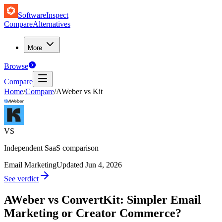
SoftwareInspect
Compare
Alternatives
More
Browse
Compare
Home
/
Compare
/
AWeber vs Kit
VS
Independent SaaS comparison
Email Marketing
Updated
Jun 4, 2026
See verdict
AWeber vs ConvertKit: Simpler Email
Marketing or Creator Commerce?