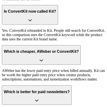
Is ConvertKit now called Kit?
Yes. ConvertKit rebranded to Kit. People still search for ConvertKit,
so this comparison uses the ConvertKit keyword while the product
data uses the current Kit brand name.
Which is cheaper, AWeber or ConvertKit?
AWeber has the lower paid entry price when billed annually. Kit can
be worth the higher paid entry price when creator products,
subscriptions, automations, and monetization workflows matter.
Which is better for paid newsletters?