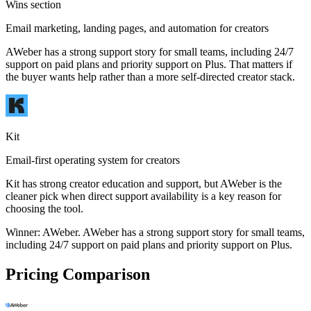
Wins section
Email marketing, landing pages, and automation for creators
AWeber has a strong support story for small teams, including 24/7
support on paid plans and priority support on Plus. That matters if
the buyer wants help rather than a more self-directed creator stack.
Kit
Email-first operating system for creators
Kit has strong creator education and support, but AWeber is the
cleaner pick when direct support availability is a key reason for
choosing the tool.
Winner:
AWeber
.
AWeber has a strong support story for small teams,
including 24/7 support on paid plans and priority support on Plus.
Pricing Comparison