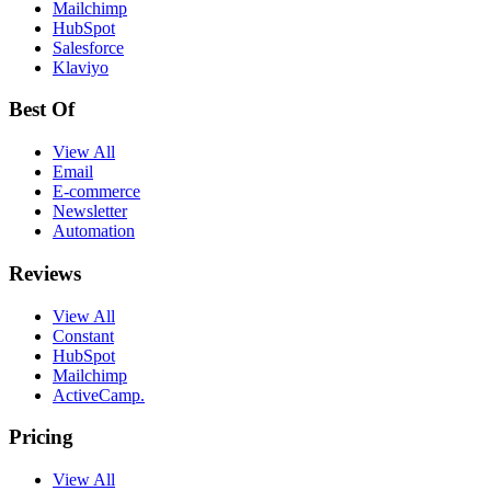
Mailchimp
HubSpot
Salesforce
Klaviyo
Best Of
View All
Email
E-commerce
Newsletter
Automation
Reviews
View All
Constant
HubSpot
Mailchimp
ActiveCamp.
Pricing
View All