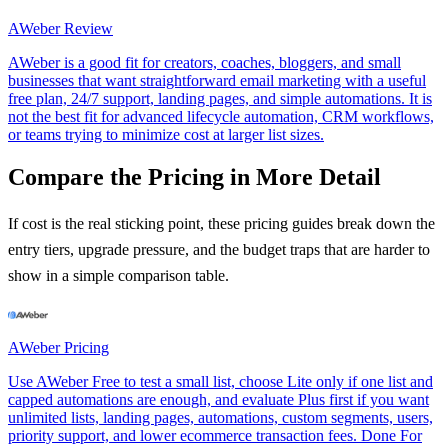
AWeber
Review
AWeber is a good fit for creators, coaches, bloggers, and small
businesses that want straightforward email marketing with a useful
free plan, 24/7 support, landing pages, and simple automations. It is
not the best fit for advanced lifecycle automation, CRM workflows,
or teams trying to minimize cost at larger list sizes.
Compare the Pricing in More Detail
If cost is the real sticking point, these pricing guides break down the
entry tiers, upgrade pressure, and the budget traps that are harder to
show in a simple comparison table.
AWeber
Pricing
Use AWeber Free to test a small list, choose Lite only if one list and
capped automations are enough, and evaluate Plus first if you want
unlimited lists, landing pages, automations, custom segments, users,
priority support, and lower ecommerce transaction fees. Done For