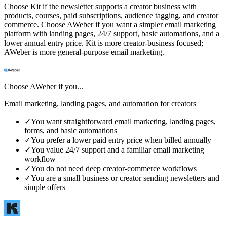
Choose Kit if the newsletter supports a creator business with
products, courses, paid subscriptions, audience tagging, and creator
commerce. Choose AWeber if you want a simpler email marketing
platform with landing pages, 24/7 support, basic automations, and a
lower annual entry price. Kit is more creator-business focused;
AWeber is more general-purpose email marketing.
Choose
AWeber
if you...
Email marketing, landing pages, and automation for creators
✓
You want straightforward email marketing, landing pages,
forms, and basic automations
✓
You prefer a lower paid entry price when billed annually
✓
You value 24/7 support and a familiar email marketing
workflow
✓
You do not need deep creator-commerce workflows
✓
You are a small business or creator sending newsletters and
simple offers