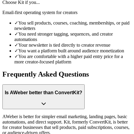
Choose
Kit
if you...
Email-first operating system for creators
✓
You sell products, courses, coaching, memberships, or paid
newsletters
✓
You need stronger tagging, sequences, and creator
automations
✓
Your newsletter is tied directly to creator revenue
✓
You want a platform built around audience monetization
✓
You are comfortable with a higher paid entry price for a
more creator-focused platform
Frequently Asked Questions
Is AWeber better than ConvertKit?
AWeber is better for simpler email marketing, landing pages, basic
automations, and direct support. Kit, formerly ConvertKit, is better
for creator businesses that sell products, paid subscriptions, courses,
or audience-driven offers.