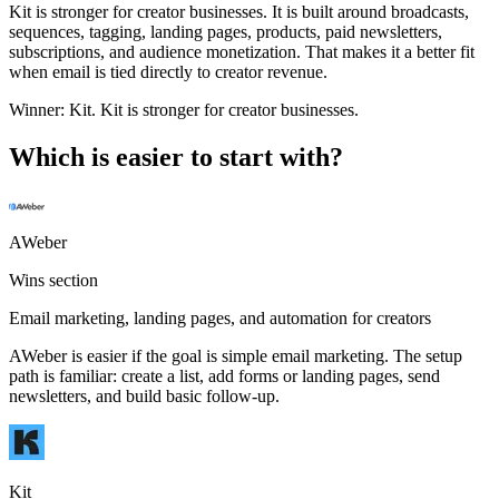
Kit is stronger for creator businesses. It is built around broadcasts,
sequences, tagging, landing pages, products, paid newsletters,
subscriptions, and audience monetization. That makes it a better fit
when email is tied directly to creator revenue.
Winner:
Kit
.
Kit is stronger for creator businesses.
Which is easier to start with?
AWeber
Wins section
Email marketing, landing pages, and automation for creators
AWeber is easier if the goal is simple email marketing. The setup
path is familiar: create a list, add forms or landing pages, send
newsletters, and build basic follow-up.
Kit