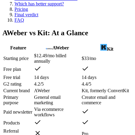
Which has better support?
Pricing
Final verdict
FAQ
AWeber
vs
Kit
: At a Glance
Feature
AWeber
Kit
$12.49/mo billed
Starting price
$33/mo
annually
Free plan
Free trial
14 days
14 days
G2 rating
4.2/5
4.4/5
Current brand
AWeber
Kit, formerly ConvertKit
Primary
General email
Creator email and
purpose
marketing
commerce
Via ecommerce
Paid newsletter
workflows
Products
Referral
Pro