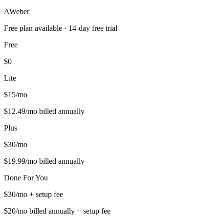
AWeber
Free plan available
· 14-day free trial
Free
$0
Lite
$15/mo
$12.49/mo billed annually
Plus
$30/mo
$19.99/mo billed annually
Done For You
$30/mo + setup fee
$20/mo billed annually + setup fee