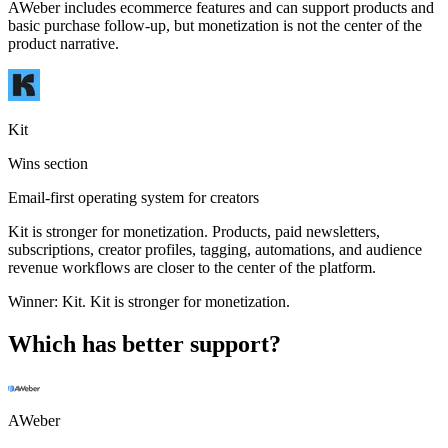
AWeber includes ecommerce features and can support products and
basic purchase follow-up, but monetization is not the center of the
product narrative.
Kit
Wins section
Email-first operating system for creators
Kit is stronger for monetization. Products, paid newsletters,
subscriptions, creator profiles, tagging, automations, and audience
revenue workflows are closer to the center of the platform.
Winner:
Kit
.
Kit is stronger for monetization.
Which has better support?
AWeber