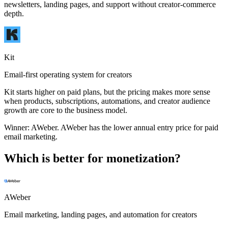
newsletters, landing pages, and support without creator-commerce
depth.
Kit
Email-first operating system for creators
Kit starts higher on paid plans, but the pricing makes more sense
when products, subscriptions, automations, and creator audience
growth are core to the business model.
Winner:
AWeber
.
AWeber has the lower annual entry price for paid
email marketing.
Which is better for monetization?
AWeber
Email marketing, landing pages, and automation for creators