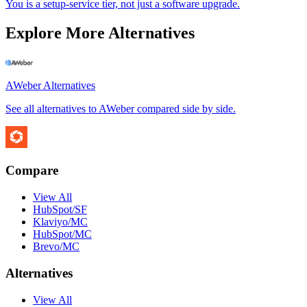
You is a setup-service tier, not just a software upgrade.
Explore More Alternatives
AWeber
Alternatives
See all alternatives to
AWeber
compared side by side.
Compare
View All
HubSpot/SF
Klaviyo/MC
HubSpot/MC
Brevo/MC
Alternatives
View All