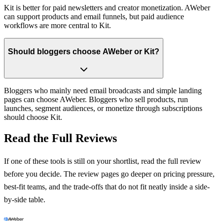
Kit is better for paid newsletters and creator monetization. AWeber
can support products and email funnels, but paid audience
workflows are more central to Kit.
Should bloggers choose AWeber or Kit?
Bloggers who mainly need email broadcasts and simple landing
pages can choose AWeber. Bloggers who sell products, run
launches, segment audiences, or monetize through subscriptions
should choose Kit.
Read the Full Reviews
If one of these tools is still on your shortlist, read the full review
before you decide. The review pages go deeper on pricing pressure,
best-fit teams, and the trade-offs that do not fit neatly inside a side-
by-side table.