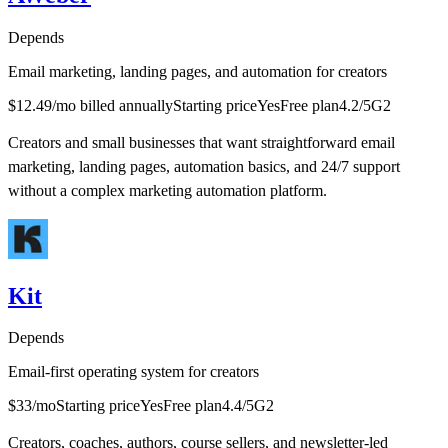
Depends
Email marketing, landing pages, and automation for creators
$12.49/mo billed annually
Starting price
Yes
Free plan
4.2
/5
G2
Creators and small businesses that want straightforward email
marketing, landing pages, automation basics, and 24/7 support
without a complex marketing automation platform.
Kit
Depends
Email-first operating system for creators
$33/mo
Starting price
Yes
Free plan
4.4
/5
G2
Creators, coaches, authors, course sellers, and newsletter-led