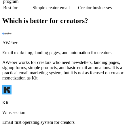
program
Best for
Simple creator email
Creator businesses
Which is better for creators?
AWeber
Email marketing, landing pages, and automation for creators
AWeber works for creators who need newsletters, landing pages,
signup forms, simple products, and basic email automations. It is a
practical email marketing system, but it is not as focused on creator
monetization as Kit.
Kit
Wins section
Email-first operating system for creators