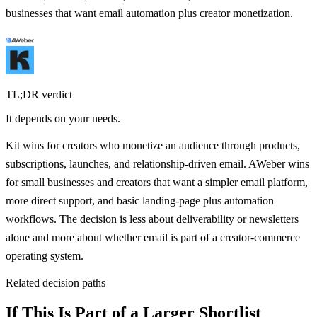
businesses that want email automation plus creator monetization.
TL;DR verdict
It depends on your needs.
Kit wins for creators who monetize an audience through products,
subscriptions, launches, and relationship-driven email. AWeber wins
for small businesses and creators that want a simpler email platform,
more direct support, and basic landing-page plus automation
workflows. The decision is less about deliverability or newsletters
alone and more about whether email is part of a creator-commerce
operating system.
Related decision paths
If This Is Part of a Larger Shortlist