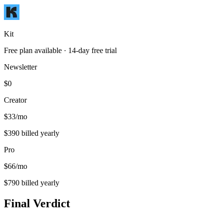
Kit
Free plan available
· 14-day free trial
Newsletter
$0
Creator
$33/mo
$390 billed yearly
Pro
$66/mo
$790 billed yearly
Final Verdict