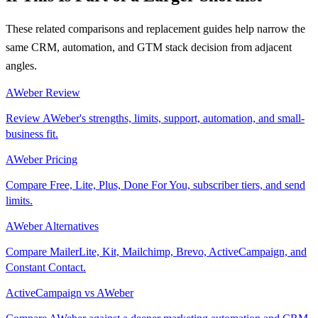
These related comparisons and replacement guides help narrow the
same CRM, automation, and GTM stack decision from adjacent
angles.
AWeber Review
Review AWeber's strengths, limits, support, automation, and small-
business fit.
AWeber Pricing
Compare Free, Lite, Plus, Done For You, subscriber tiers, and send
limits.
AWeber Alternatives
Compare MailerLite, Kit, Mailchimp, Brevo, ActiveCampaign, and
Constant Contact.
ActiveCampaign vs AWeber