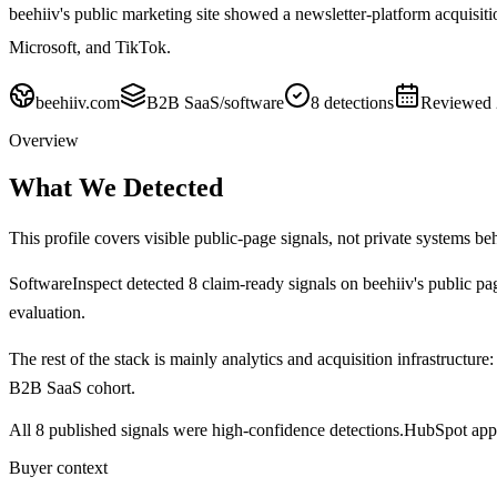
beehiiv's public marketing site showed a newsletter-platform acqui
Microsoft, and TikTok.
beehiiv.com
B2B SaaS/software
8
detections
Reviewed
Overview
What We Detected
This profile covers visible public-page signals, not private systems be
SoftwareInspect detected
8
claim-ready signals on
beehiiv's
public pa
evaluation.
The rest of the stack is mainly analytics and acquisition infrastructure:
B2B SaaS cohort.
All 8 published signals were high-confidence detections.
HubSpot appe
Buyer context