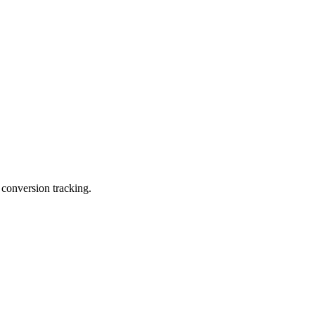
 conversion tracking.