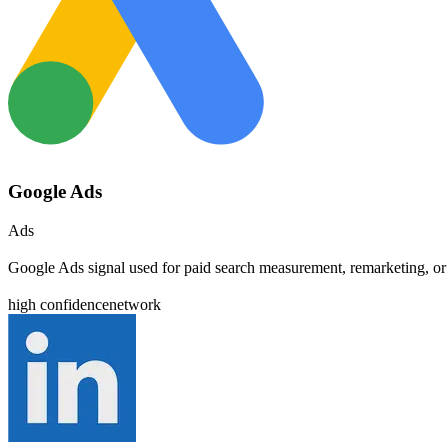
Google Ads
Ads
Google Ads signal used for paid search measurement, remarketing, or
high
confidence
network