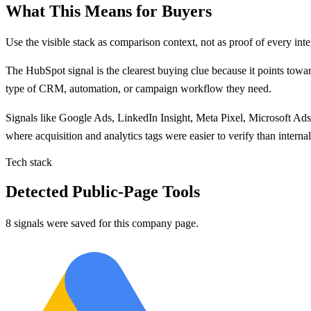
What This Means for Buyers
Use the visible stack as comparison context, not as proof of every inte
The
HubSpot
signal is
the clearest buying clue because
it points
towar
type of CRM, automation, or campaign workflow they need.
Signals like
Google Ads, LinkedIn Insight, Meta Pixel, Microsoft Ads
where acquisition and analytics tags were easier to verify than inter
Tech stack
Detected Public-Page Tools
8 signals were saved for this company page.