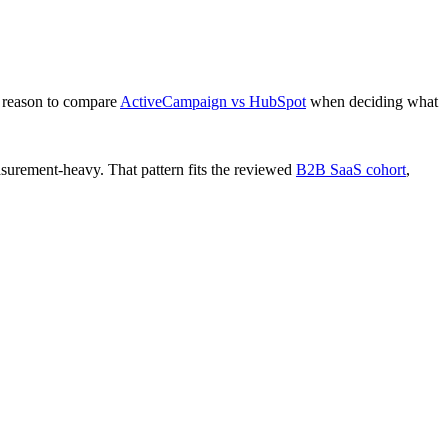
 reason to compare
ActiveCampaign vs HubSpot
when deciding what
surement-heavy. That pattern fits the reviewed
B2B SaaS cohort
,