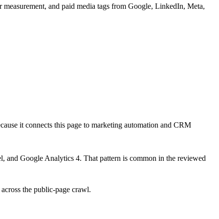
or measurement, and paid media tags from Google, LinkedIn, Meta,
ecause it connects this page to marketing automation and CRM
l, and Google Analytics 4
. That pattern is common in the reviewed
 across the public-page crawl.