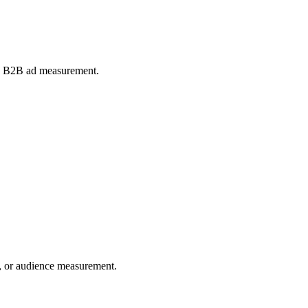
and B2B ad measurement.
ng, or audience measurement.