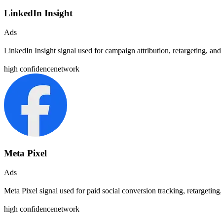
LinkedIn Insight
Ads
LinkedIn Insight signal used for campaign attribution, retargeting, 
high
confidence
network
Meta Pixel
Ads
Meta Pixel signal used for paid social conversion tracking, retargeti
high
confidence
network