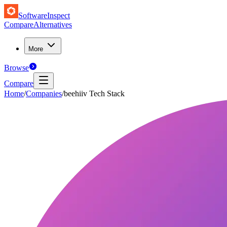
SoftwareInspect
Compare
Alternatives
More
Browse
Compare
Home
/
Companies
/
beehiiv Tech Stack