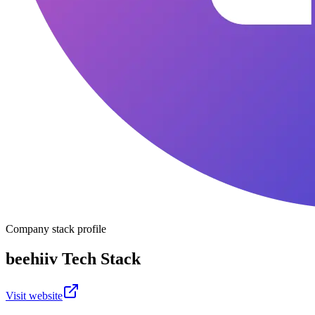
Company stack profile
beehiiv
Tech Stack
Visit website