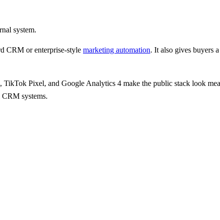
rnal system.
d CRM or enterprise-style
marketing automation
.
It also gives
buyers a
, TikTok Pixel, and Google Analytics 4
make the public stack look mea
nal CRM systems.