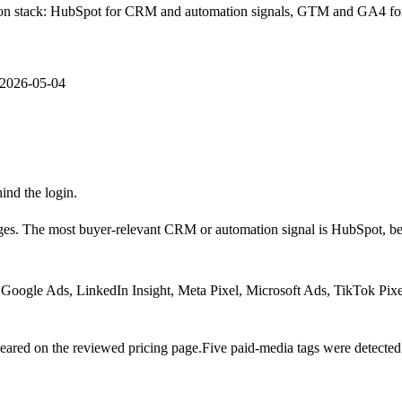
sition stack: HubSpot for CRM and automation signals, GTM and GA4 f
2026-05-04
hind the login.
ges.
The most buyer-relevant CRM or automation signal is
HubSpot
, b
Google Ads, LinkedIn Insight, Meta Pixel, Microsoft Ads, TikTok Pixe
ared on the reviewed pricing page.
Five paid-media tags were detected