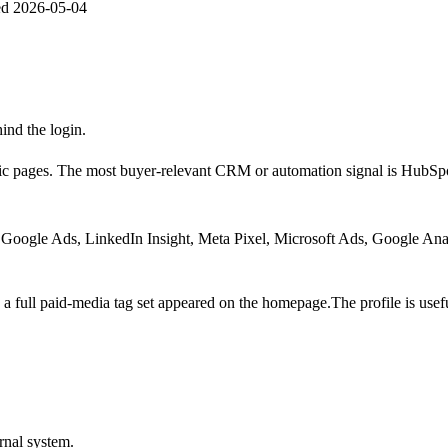
ed
2026-05-04
hind the login.
ic pages.
The most buyer-relevant CRM or automation signal is
HubSp
Google Ads, LinkedIn Insight, Meta Pixel, Microsoft Ads, Google Ana
a full paid-media tag set appeared on the homepage.
The profile is us
rnal system.