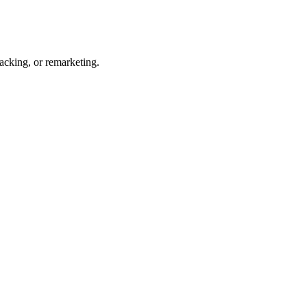
acking, or remarketing.