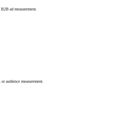
and B2B ad measurement.
ng, or audience measurement.