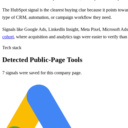
The
HubSpot
signal is
the clearest buying clue because
it points
towar
type of CRM, automation, or campaign workflow they need.
Signals like
Google Ads, LinkedIn Insight, Meta Pixel, Microsoft Ad
cohort
, where acquisition and analytics tags were easier to verify th
Tech stack
Detected Public-Page Tools
7 signals were saved for this company page.