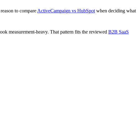
 reason to compare
ActiveCampaign vs HubSpot
when deciding what
look measurement-heavy. That pattern fits the reviewed
B2B SaaS