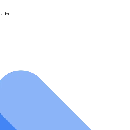
ection.