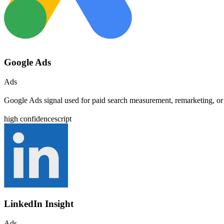
Google Ads
Ads
Google Ads signal used for paid search measurement, remarketing, or
high
confidence
script
LinkedIn Insight
Ads