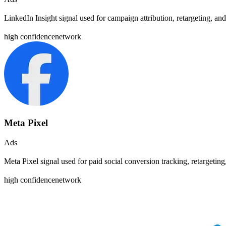
LinkedIn Insight signal used for campaign attribution, retargeting, 
high
confidence
network
Meta Pixel
Ads
Meta Pixel signal used for paid social conversion tracking, retargeti
high
confidence
network