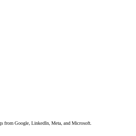
 from Google, LinkedIn, Meta, and Microsoft.