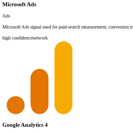
Microsoft Ads
Ads
Microsoft Ads signal used for paid-search measurement, conversion tr
high
confidence
network
Google Analytics 4