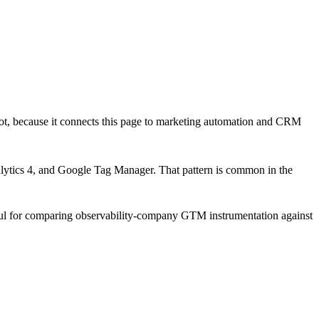
ot
, because it connects this page to marketing automation and CRM
lytics 4, and Google Tag Manager
. That pattern is common in the
eful for comparing observability-company GTM instrumentation against