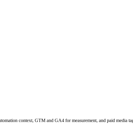
omation context, GTM and GA4 for measurement, and paid media tags