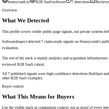
honeycomb.io
B2B SaaS/software
7
detections
Review
Overview
What We Detected
This profile covers visible public-page signals, not private systems be
SoftwareInspect detected
7
claim-ready signals on
Honeycomb's
publ
evaluation.
The rest of the stack is mainly analytics and acquisition infrastructure:
reviewed B2B SaaS cohort.
All 7 published signals were high-confidence detections.
HubSpot and 
other B2B SaaS examples.
Buyer context
What This Means for Buyers
Use the visible stack as comparison context, not as proof of every inte