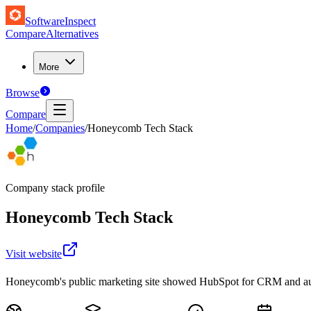
SoftwareInspect
Compare
Alternatives
More
Browse
Compare
Home
/
Companies
/
Honeycomb Tech Stack
Company stack profile
Honeycomb
Tech Stack
Visit website
Honeycomb's public marketing site showed HubSpot for CRM and aut