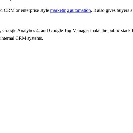
d CRM or enterprise-style
marketing automation
.
It also gives
buyers a
s, Google Analytics 4, and Google Tag Manager
make the public stack 
an internal CRM systems.