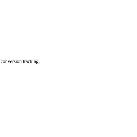
 conversion tracking.