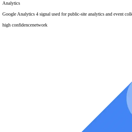
Analytics
Google Analytics 4 signal used for public-site analytics and event coll
high
confidence
network