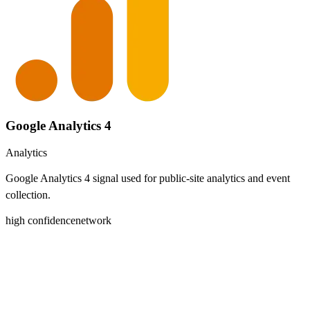
Google Analytics 4
Analytics
Google Analytics 4 signal used for public-site analytics and event
collection.
high
confidence
network