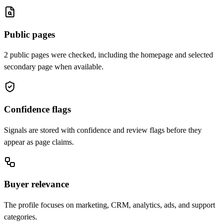
Public pages
2 public pages were checked, including the homepage and selected
secondary page when available.
Confidence flags
Signals are stored with confidence and review flags before they
appear as page claims.
Buyer relevance
The profile focuses on marketing, CRM, analytics, ads, and support
categories.