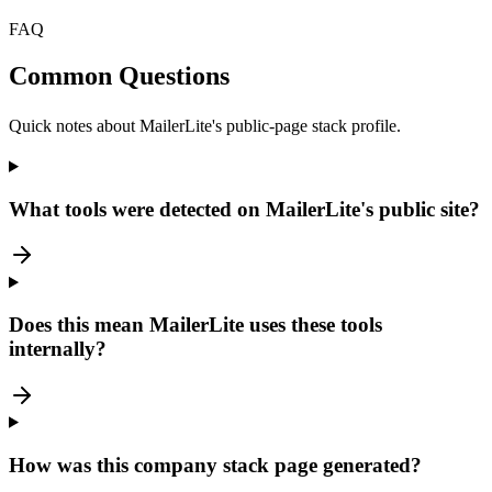
FAQ
Common Questions
Quick notes about MailerLite's public-page stack profile.
What tools were detected on MailerLite's public site?
Does this mean MailerLite uses these tools
internally?
How was this company stack page generated?