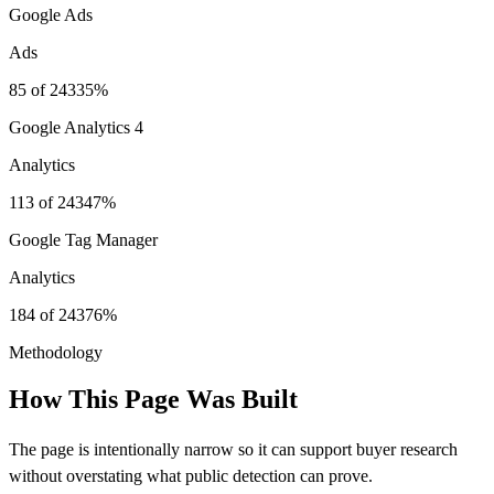
Google Ads
Ads
85
of
243
35%
Google Analytics 4
Analytics
113
of
243
47%
Google Tag Manager
Analytics
184
of
243
76%
Methodology
How This Page Was Built
The page is intentionally narrow so it can support buyer research
without overstating what public detection can prove.