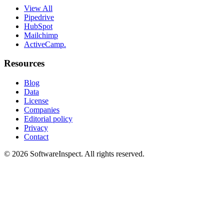
View All
Pipedrive
HubSpot
Mailchimp
ActiveCamp.
Resources
Blog
Data
License
Companies
Editorial policy
Privacy
Contact
©
2026
SoftwareInspect
. All rights reserved.