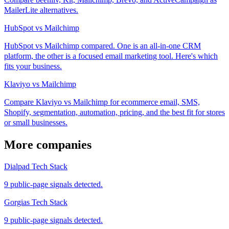
MailerLite alternatives.
HubSpot vs Mailchimp
HubSpot vs Mailchimp compared. One is an all-in-one CRM
platform, the other is a focused email marketing tool. Here's which
fits your business.
Klaviyo vs Mailchimp
Compare Klaviyo vs Mailchimp for ecommerce email, SMS,
Shopify, segmentation, automation, pricing, and the best fit for stores
or small businesses.
More companies
Dialpad Tech Stack
9 public-page signals detected.
Gorgias Tech Stack
9 public-page signals detected.