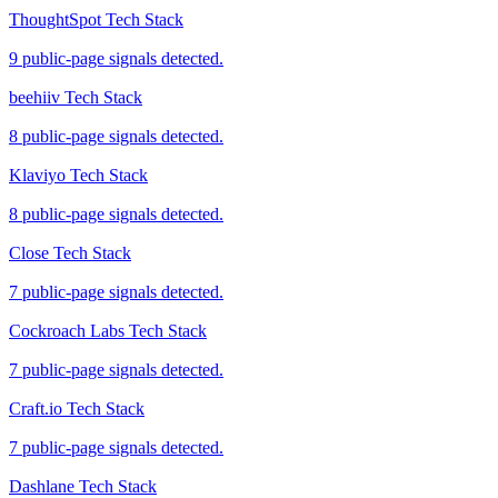
ThoughtSpot Tech Stack
9 public-page signals detected.
beehiiv Tech Stack
8 public-page signals detected.
Klaviyo Tech Stack
8 public-page signals detected.
Close Tech Stack
7 public-page signals detected.
Cockroach Labs Tech Stack
7 public-page signals detected.
Craft.io Tech Stack
7 public-page signals detected.
Dashlane Tech Stack