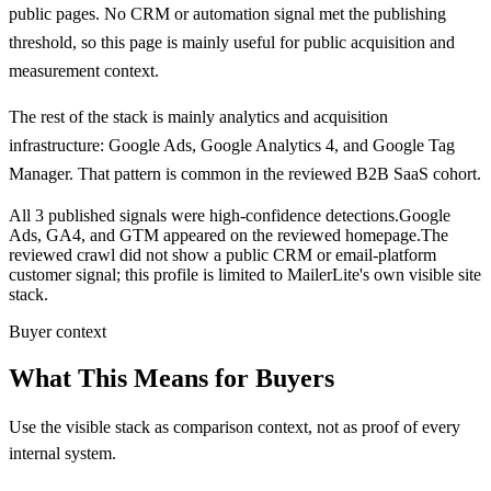
public pages.
No CRM or automation signal met the publishing
threshold, so this page is mainly useful for public acquisition and
measurement context.
The rest of the stack is mainly analytics and acquisition
infrastructure:
Google Ads, Google Analytics 4, and Google Tag
Manager
. That pattern is common in the reviewed B2B SaaS cohort.
All 3 published signals were high-confidence detections.
Google
Ads, GA4, and GTM appeared on the reviewed homepage.
The
reviewed crawl did not show a public CRM or email-platform
customer signal; this profile is limited to MailerLite's own visible site
stack.
Buyer context
What This Means for Buyers
Use the visible stack as comparison context, not as proof of every
internal system.