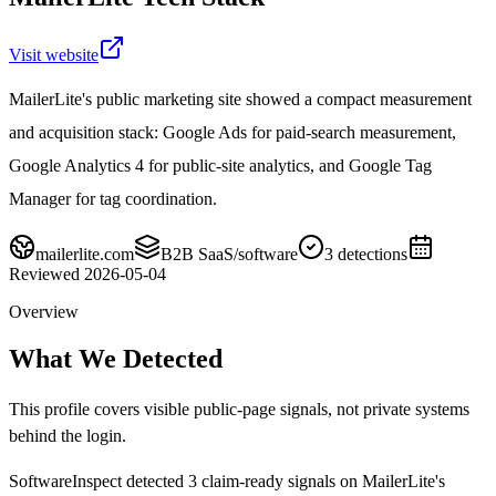
Visit website
MailerLite's public marketing site showed a compact measurement
and acquisition stack: Google Ads for paid-search measurement,
Google Analytics 4 for public-site analytics, and Google Tag
Manager for tag coordination.
mailerlite.com
B2B SaaS/software
3
detections
Reviewed
2026-05-04
Overview
What We Detected
This profile covers visible public-page signals, not private systems
behind the login.
SoftwareInspect detected
3
claim-ready signals on
MailerLite's