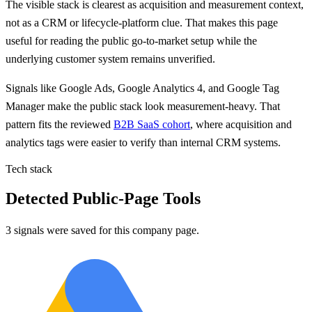
The visible stack is clearest as acquisition and measurement context,
not as a CRM or lifecycle-platform clue. That makes this page
useful for reading the public go-to-market setup while the
underlying customer system remains unverified.
Signals like
Google Ads, Google Analytics 4, and Google Tag
Manager
make the public stack look measurement-heavy. That
pattern fits the reviewed
B2B SaaS cohort
, where acquisition and
analytics tags were easier to verify than internal CRM systems.
Tech stack
Detected Public-Page Tools
3 signals were saved for this company page.