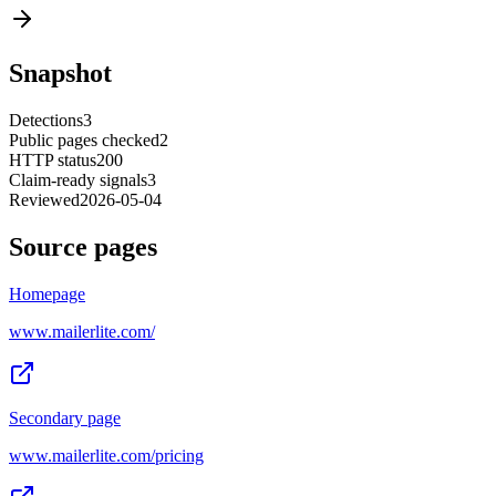
Snapshot
Detections
3
Public pages checked
2
HTTP status
200
Claim-ready signals
3
Reviewed
2026-05-04
Source pages
Homepage
www.mailerlite.com/
Secondary page
www.mailerlite.com/pricing