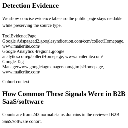
Detection Evidence
We show concise evidence labels so the public page stays readable
while preserving the source type.
Tool
Evidence
Page
Google Ads
pagead2.googlesyndication.com/ccm/collect
Homepage
,
www.mailerlite.com/
Google Analytics 4
region1.google-
analytics.com/g/collect
Homepage
, www.mailerlite.com/
Google Tag
Manager
www.googletagmanager.com/gtm.js
Homepage
,
www.mailerlite.com/
Cohort context
How Common These Signals Were in B2B
SaaS/software
Counts are from 243 normal-status domains in the reviewed B2B
SaaS/software cohort.