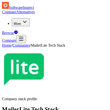
SoftwareInspect
Compare
Alternatives
More
Browse
Compare
Home
/
Companies
/
MailerLite Tech Stack
Company stack profile
MailerLite
Tech Stack