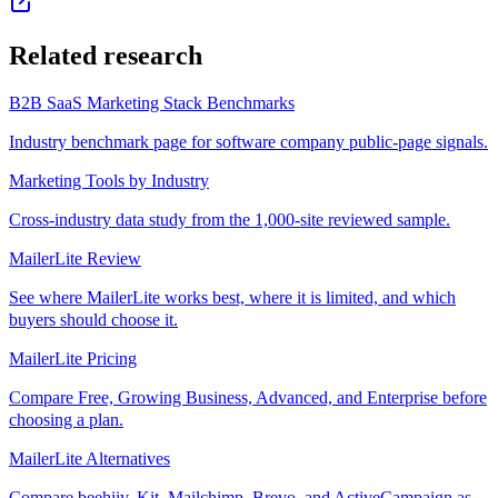
Related research
B2B SaaS Marketing Stack Benchmarks
Industry benchmark page for software company public-page signals.
Marketing Tools by Industry
Cross-industry data study from the 1,000-site reviewed sample.
MailerLite Review
See where MailerLite works best, where it is limited, and which
buyers should choose it.
MailerLite Pricing
Compare Free, Growing Business, Advanced, and Enterprise before
choosing a plan.
MailerLite Alternatives
Compare beehiiv, Kit, Mailchimp, Brevo, and ActiveCampaign as