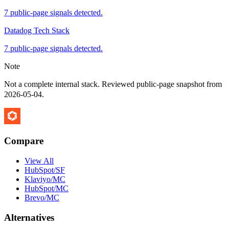
7 public-page signals detected.
Datadog Tech Stack
7 public-page signals detected.
Note
Not a complete internal stack. Reviewed public-page snapshot from
2026-05-04
.
Compare
View All
HubSpot/SF
Klaviyo/MC
HubSpot/MC
Brevo/MC
Alternatives