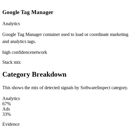
Google Tag Manager
Analytics
Google Tag Manager container used to load or coordinate marketing
and analytics tags.
high
confidence
network
Stack mix
Category Breakdown
This shows the mix of detected signals by SoftwareInspect category.
Analytics
67%
Ads
33%
Evidence