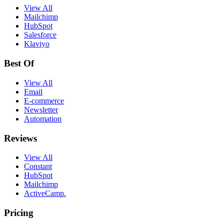
View All
Mailchimp
HubSpot
Salesforce
Klaviyo
Best Of
View All
Email
E-commerce
Newsletter
Automation
Reviews
View All
Constant
HubSpot
Mailchimp
ActiveCamp.
Pricing