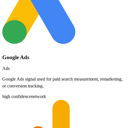
Google Ads
Ads
Google Ads signal used for paid search measurement, remarketing,
or conversion tracking.
high
confidence
network