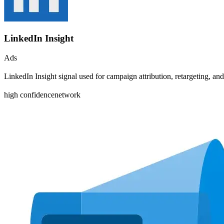
LinkedIn Insight
Ads
LinkedIn Insight signal used for campaign attribution, retargeting, 
high
confidence
network