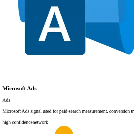
Microsoft Ads
Ads
Microsoft Ads signal used for paid-search measurement, conversion tr
high
confidence
network