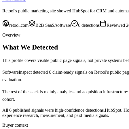
Retool's public marketing site showed HubSpot for CRM and automat
retool.com
B2B SaaS/software
6
detections
Reviewed
2
Overview
What We Detected
This profile covers visible public-page signals, not private systems be
SoftwareInspect detected
6
claim-ready signals on
Retool's
public pag
evaluation.
The rest of the stack is mainly analytics and acquisition infrastructure:
cohort.
All 6 published signals were high-confidence detections.
HubSpot, Hot
experience research, measurement, and paid-media signals.
Buyer context