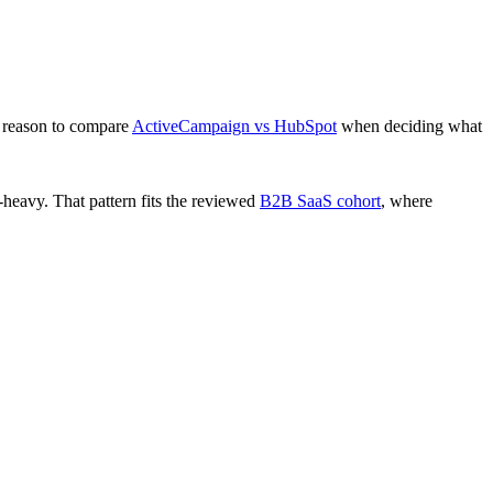
 reason to compare
ActiveCampaign vs HubSpot
when deciding what
eavy. That pattern fits the reviewed
B2B SaaS cohort
, where