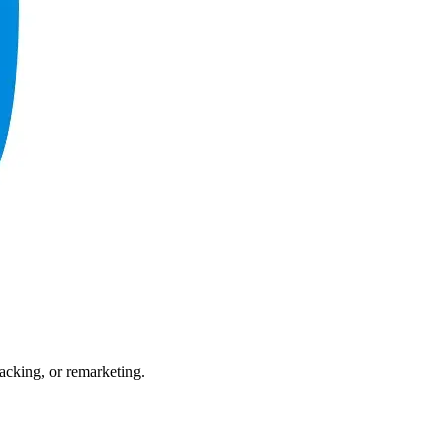
acking, or remarketing.