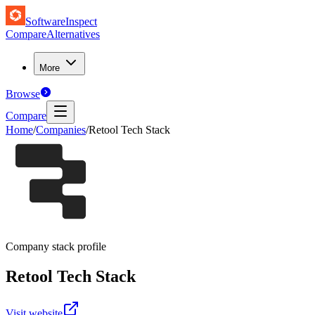
SoftwareInspect
Compare
Alternatives
More
Browse
Compare
Home
/
Companies
/
Retool Tech Stack
Company stack profile
Retool
Tech Stack
Visit website