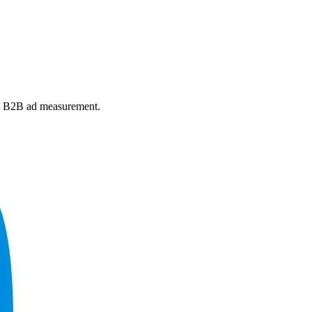
and B2B ad measurement.