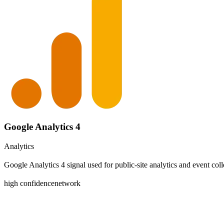
Google Analytics 4
Analytics
Google Analytics 4 signal used for public-site analytics and event coll
high
confidence
network