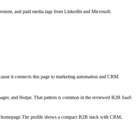
ement, and paid media tags from LinkedIn and Microsoft.
ecause it connects this page to marketing automation and CRM
ager, and Hotjar
. That pattern is common in the reviewed B2B SaaS
e homepage.
The profile shows a compact B2B stack with CRM,