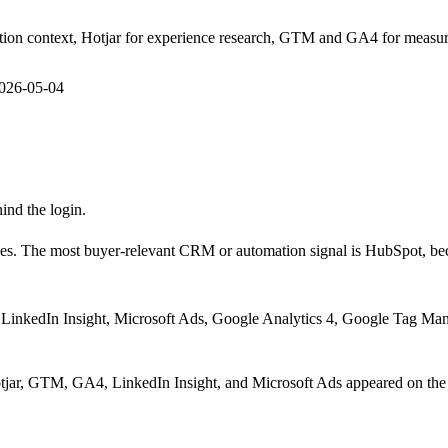
ion context, Hotjar for experience research, GTM and GA4 for measur
026-05-04
hind the login.
es.
The most buyer-relevant CRM or automation signal is
HubSpot
, b
LinkedIn Insight, Microsoft Ads, Google Analytics 4, Google Tag Man
jar, GTM, GA4, LinkedIn Insight, and Microsoft Ads appeared on th