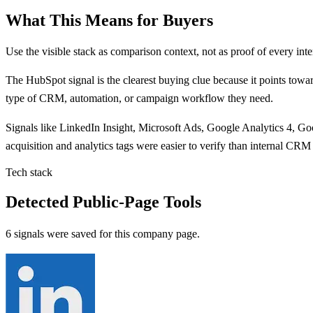
What This Means for Buyers
Use the visible stack as comparison context, not as proof of every inte
The
HubSpot
signal is
the clearest buying clue because
it points
towar
type of CRM, automation, or campaign workflow they need.
Signals like
LinkedIn Insight, Microsoft Ads, Google Analytics 4, G
acquisition and analytics tags were easier to verify than internal CRM
Tech stack
Detected Public-Page Tools
6 signals were saved for this company page.