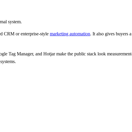
rnal system.
d CRM or enterprise-style
marketing automation
.
It also gives
buyers a
oogle Tag Manager, and Hotjar
make the public stack look measurement-h
 systems.