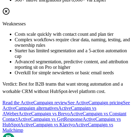
Weaknesses
Costs scale quickly with contact count and plan tier
Complex workflows require clear data, naming, testing, and
ownership rules
Starter has limited segmentation and a 5-action automation
cap
Advanced segmentation, predictive content, and attribution
reporting sit on Pro or higher
Overkill for simple newsletters or basic email needs
Verdict:
Best for B2B teams that want strong automation and a
workable CRM without HubSpot-level platform cost.
Read the
ActiveCampaign
review
See
ActiveCampaign
pricing
See
ActiveCampaign
alternatives
ActiveCampaign
vs
AWeber
ActiveCampaign
vs
Brevo
ActiveCampaign
vs
Constant
Contact
ActiveCampaign
vs
GetResponse
ActiveCampaign
vs
HubSpot
ActiveCampaign
vs
Klaviyo
ActiveCampaign
vs
Mailchimp