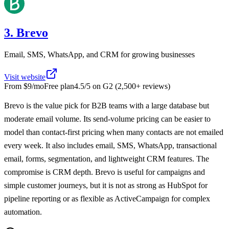
3. Brevo
Email, SMS, WhatsApp, and CRM for growing businesses
Visit website
From
$9/mo
Free plan
4.5
/5 on
G2
(
2,500+
reviews)
Brevo is the value pick for B2B teams with a large database but
moderate email volume. Its send-volume pricing can be easier to
model than contact-first pricing when many contacts are not emailed
every week. It also includes email, SMS, WhatsApp, transactional
email, forms, segmentation, and lightweight CRM features. The
compromise is CRM depth. Brevo is useful for campaigns and
simple customer journeys, but it is not as strong as HubSpot for
pipeline reporting or as flexible as ActiveCampaign for complex
automation.