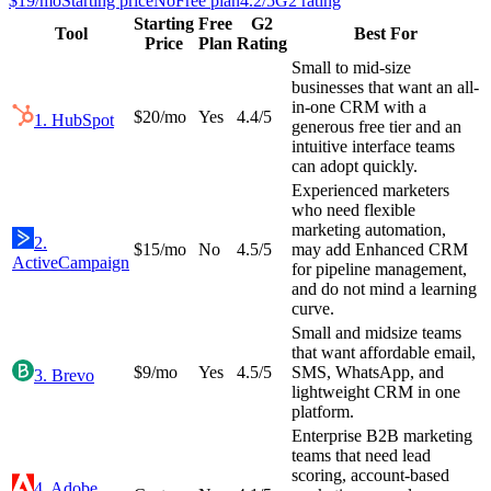
$19/mo
Starting price
No
Free plan
4.2
/5
G2 rating
Starting
Free
G2
Tool
Best For
Price
Plan
Rating
Small to mid-size
businesses that want an all-
in-one CRM with a
$20/mo
Yes
4.4
/5
1
.
HubSpot
generous free tier and an
intuitive interface teams
can adopt quickly.
Experienced marketers
who need flexible
marketing automation,
2
.
$15/mo
No
4.5
/5
may add Enhanced CRM
ActiveCampaign
for pipeline management,
and do not mind a learning
curve.
Small and midsize teams
that want affordable email,
$9/mo
Yes
4.5
/5
SMS, WhatsApp, and
3
.
Brevo
lightweight CRM in one
platform.
Enterprise B2B marketing
teams that need lead
scoring, account-based
4
.
Adobe