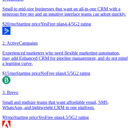
Small to mid-size businesses that want an all-in-one CRM with a
generous free tier and an intuitive interface teams can adopt quickly.
$20/mo
Starting price
Yes
Free plan
4.4
/5
G2 rating
2
.
ActiveCampaign
Experienced marketers who need flexible marketing automation,
may add Enhanced CRM for pipeline management, and do not mind
a learning curve.
$15/mo
Starting price
No
Free plan
4.5
/5
G2 rating
3
.
Brevo
Small and midsize teams that want affordable email, SMS,
WhatsApp, and lightweight CRM in one platform.
$9/mo
Starting price
Yes
Free plan
4.5
/5
G2 rating