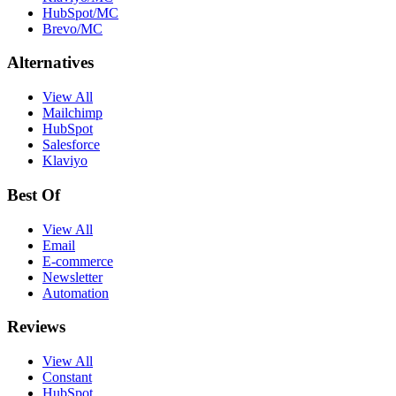
HubSpot/MC
Brevo/MC
Alternatives
View All
Mailchimp
HubSpot
Salesforce
Klaviyo
Best Of
View All
Email
E-commerce
Newsletter
Automation
Reviews
View All
Constant
HubSpot