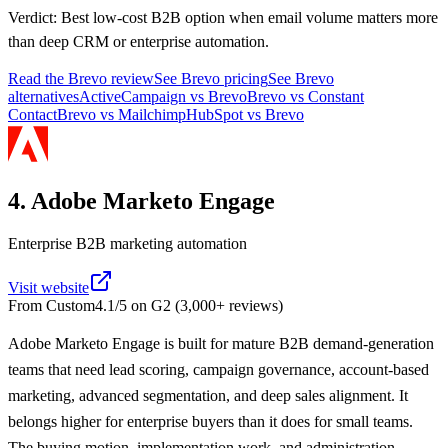
Verdict:
Best low-cost B2B option when email volume matters more
than deep CRM or enterprise automation.
Read the
Brevo
review
See
Brevo
pricing
See
Brevo
alternatives
ActiveCampaign
vs
Brevo
Brevo
vs
Constant
Contact
Brevo
vs
Mailchimp
HubSpot
vs
Brevo
4. Adobe Marketo Engage
Enterprise B2B marketing automation
Visit website
From
Custom
4.1
/5 on
G2
(
3,000+
reviews)
Adobe Marketo Engage is built for mature B2B demand-generation
teams that need lead scoring, campaign governance, account-based
marketing, advanced segmentation, and deep sales alignment. It
belongs higher for enterprise buyers than it does for small teams.
The buying motion, implementation work, and administration