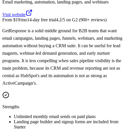
Email marketing, automation, landing pages, and webinars
Visit website
From
$19/mo
14
-day free trial
4.2
/5 on
G2
(
900+
reviews)
GetResponse is a solid middle ground for B2B teams that want
email campaigns, landing pages, funnels, webinars, and marketing
automation without buying a CRM suite. It can be useful for lead
magnets, webinar-led demand generation, and early nurture
programs. It is less compelling when sales pipeline visibility is the
main problem, because its CRM and revenue reporting are not as
central as HubSpot's and its automation is not as strong as
ActiveCampaign's.
Strengths
Unlimited monthly email sends on paid plans
Landing page builder and signup forms are included from
Starter