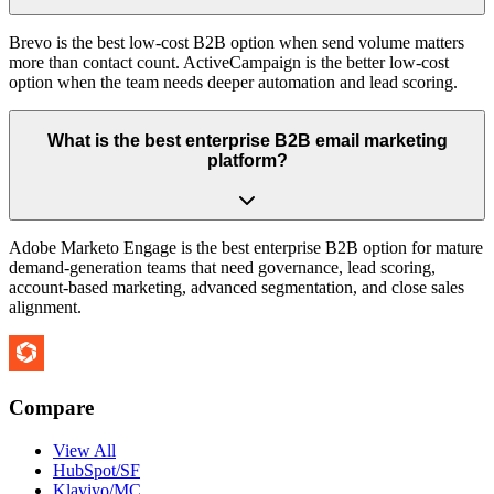
Brevo is the best low-cost B2B option when send volume matters
more than contact count. ActiveCampaign is the better low-cost
option when the team needs deeper automation and lead scoring.
What is the best enterprise B2B email marketing
platform?
Adobe Marketo Engage is the best enterprise B2B option for mature
demand-generation teams that need governance, lead scoring,
account-based marketing, advanced segmentation, and close sales
alignment.
Compare
View All
HubSpot/SF
Klaviyo/MC