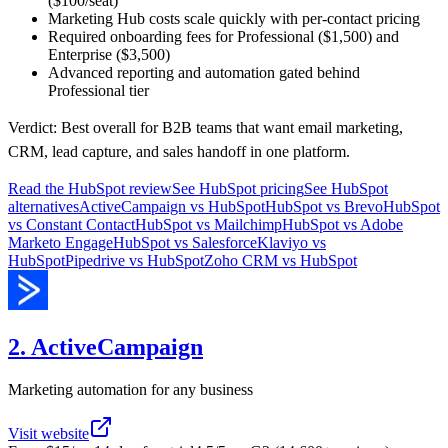
($100/seat)
Marketing Hub costs scale quickly with per-contact pricing
Required onboarding fees for Professional ($1,500) and
Enterprise ($3,500)
Advanced reporting and automation gated behind
Professional tier
Verdict:
Best overall for B2B teams that want email marketing,
CRM, lead capture, and sales handoff in one platform.
Read the
HubSpot
review
See
HubSpot
pricing
See
HubSpot
alternatives
ActiveCampaign
vs
HubSpot
HubSpot
vs
Brevo
HubSpot
vs
Constant Contact
HubSpot
vs
Mailchimp
HubSpot
vs
Adobe
Marketo Engage
HubSpot
vs
Salesforce
Klaviyo
vs
HubSpot
Pipedrive
vs
HubSpot
Zoho CRM
vs
HubSpot
2. ActiveCampaign
Marketing automation for any business
Visit website