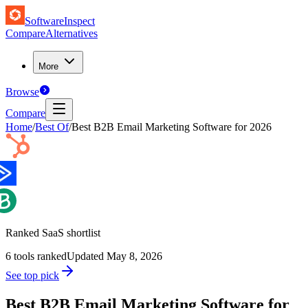
SoftwareInspect
Compare
Alternatives
More
Browse
Compare
Home
/
Best Of
/
Best B2B Email Marketing Software for 2026
Ranked SaaS shortlist
6
tools ranked
Updated
May 8, 2026
See top pick
Best B2B Email Marketing Software for