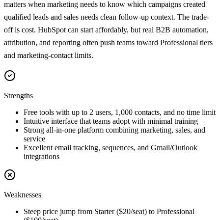
matters when marketing needs to know which campaigns created
qualified leads and sales needs clean follow-up context. The trade-
off is cost. HubSpot can start affordably, but real B2B automation,
attribution, and reporting often push teams toward Professional tiers
and marketing-contact limits.
Strengths
Free tools with up to 2 users, 1,000 contacts, and no time limit
Intuitive interface that teams adopt with minimal training
Strong all-in-one platform combining marketing, sales, and
service
Excellent email tracking, sequences, and Gmail/Outlook
integrations
Weaknesses
Steep price jump from Starter ($20/seat) to Professional