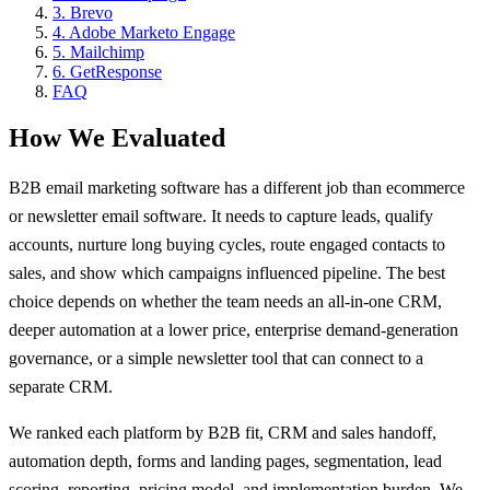
3
.
Brevo
4
.
Adobe Marketo Engage
5
.
Mailchimp
6
.
GetResponse
FAQ
How We Evaluated
B2B email marketing software has a different job than ecommerce
or newsletter email software. It needs to capture leads, qualify
accounts, nurture long buying cycles, route engaged contacts to
sales, and show which campaigns influenced pipeline. The best
choice depends on whether the team needs an all-in-one CRM,
deeper automation at a lower price, enterprise demand-generation
governance, or a simple newsletter tool that can connect to a
separate CRM.
We ranked each platform by B2B fit, CRM and sales handoff,
automation depth, forms and landing pages, segmentation, lead
scoring, reporting, pricing model, and implementation burden. We