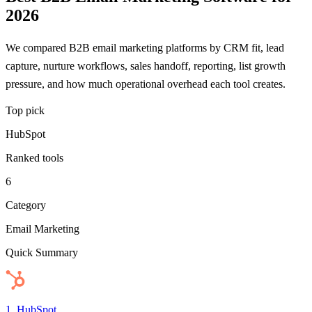
2026
We compared B2B email marketing platforms by CRM fit, lead
capture, nurture workflows, sales handoff, reporting, list growth
pressure, and how much operational overhead each tool creates.
Top pick
HubSpot
Ranked tools
6
Category
Email Marketing
Quick Summary
1
.
HubSpot