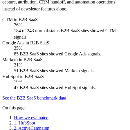
capture, attribution, CRM handoff, and automation operations
instead of newsletter features alone.
GTM in B2B SaaS
76%
184 of 243 normal-status B2B SaaS sites showed GTM
signals.
Google Ads in B2B SaaS
35%
85 B2B SaaS sites showed Google Ads signals.
Marketo in B2B SaaS
21%
51 B2B SaaS sites showed Marketo signals.
HubSpot in B2B SaaS
19%
47 B2B SaaS sites showed HubSpot signals.
See the B2B SaaS benchmark data
On this page
How we evaluated
1
.
HubSpot
2
.
ActiveCampaign