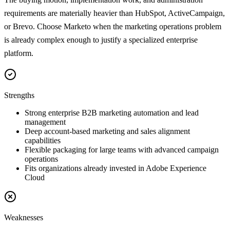
requirements are materially heavier than HubSpot, ActiveCampaign,
or Brevo. Choose Marketo when the marketing operations problem
is already complex enough to justify a specialized enterprise
platform.
Strengths
Strong enterprise B2B marketing automation and lead
management
Deep account-based marketing and sales alignment
capabilities
Flexible packaging for large teams with advanced campaign
operations
Fits organizations already invested in Adobe Experience
Cloud
Weaknesses