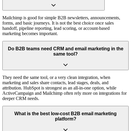
Mailchimp is good for simple B2B newsletters, announcements,
forms, and basic journeys. It is not the best choice once sales
handoff, pipeline reporting, lead scoring, or account-based
marketing becomes important.
Do B2B teams need CRM and email marketing in the
same tool?
They need the same tool, or a very clean integration, when
marketing and sales share contacts, lead stages, deals, and
attribution. HubSpot is strongest as an all-in-one option, while
ActiveCampaign and Mailchimp often rely more on integrations for
deeper CRM needs.
What is the best low-cost B2B email marketing
platform?