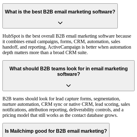
What is the best B2B email marketing software?
HubSpot is the best overall B2B email marketing software because
it combines email campaigns, forms, CRM, automation, sales
handoff, and reporting. ActiveCampaign is better when automation
depth matters more than a broad CRM suite.
What should B2B teams look for in email marketing
software?
B2B teams should look for lead capture forms, segmentation,
nurture automation, CRM sync or native CRM, lead scoring, sales
notifications, attribution reporting, deliverability controls, and a
pricing model that still works as the contact database grows.
Is Mailchimp good for B2B email marketing?