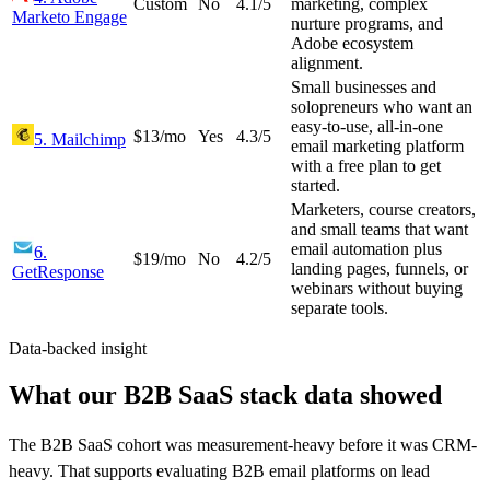
Custom
No
4.1
/5
marketing, complex
Marketo Engage
nurture programs, and
Adobe ecosystem
alignment.
Small businesses and
solopreneurs who want an
easy-to-use, all-in-one
$13/mo
Yes
4.3
/5
5
.
Mailchimp
email marketing platform
with a free plan to get
started.
Marketers, course creators,
and small teams that want
email automation plus
6
.
$19/mo
No
4.2
/5
landing pages, funnels, or
GetResponse
webinars without buying
separate tools.
Data-backed insight
What our B2B SaaS stack data showed
The B2B SaaS cohort was measurement-heavy before it was CRM-
heavy. That supports evaluating B2B email platforms on lead