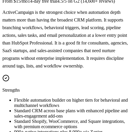
From
$15/mo
14
-day free trial
4.5
/5 on
G2
(
14,600+
reviews)
ActiveCampaign is the strongest choice when automation depth
matters more than having the broadest CRM platform. It supports
branching workflows, behavioral triggers, lead scoring, pipeline
actions, sales tasks, and email personalization at a lower entry point
than HubSpot Professional. It is a good fit for consultants, agencies,
SaaS startups, and sales-assisted companies that need nurture
programs without enterprise implementation. It requires discipline
around tags, lists, and workflow ownership.
Strengths
Flexible automation builder on higher tiers for behavioral and
multichannel workflows
Standard CRM across base plans with enhanced pipeline and
sales-engagement add-ons
Standard Shopify, WooCommerce, and Square integrations,
with premium ecommerce options
900+ native integrations plus 8,000+ via Zapier