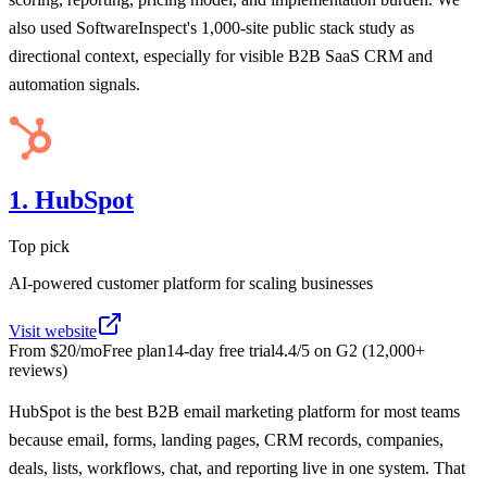
also used SoftwareInspect's 1,000-site public stack study as
directional context, especially for visible B2B SaaS CRM and
automation signals.
1. HubSpot
Top pick
AI-powered customer platform for scaling businesses
Visit website
From
$20/mo
Free plan
14
-day free trial
4.4
/5 on
G2
(
12,000+
reviews)
HubSpot is the best B2B email marketing platform for most teams
because email, forms, landing pages, CRM records, companies,
deals, lists, workflows, chat, and reporting live in one system. That