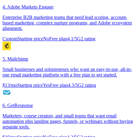
4
.
Adobe Marketo Engage
Enterprise B2B marketing teams that need lead scoring, account-
based marketing, complex nurture programs, and Adobe ecosystem
alignment.
Custom
Starting price
No
Free plan
4.1
/5
G2 rating
5
.
Mailchimp
Small businesses and solopreneurs who want an easy-to-use, all-in-
one email marketing platform with a free plan to get started.
$13/mo
Starting price
Yes
Free plan
4.3
/5
G2 rating
6
.
GetResponse
Marketers, course creators, and small teams that want email
automation plus landing pages, funnels, or webinars without buying
separate tools.