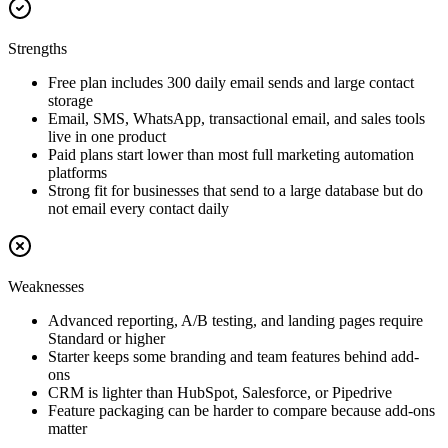
Strengths
Free plan includes 300 daily email sends and large contact
storage
Email, SMS, WhatsApp, transactional email, and sales tools
live in one product
Paid plans start lower than most full marketing automation
platforms
Strong fit for businesses that send to a large database but do
not email every contact daily
Weaknesses
Advanced reporting, A/B testing, and landing pages require
Standard or higher
Starter keeps some branding and team features behind add-
ons
CRM is lighter than HubSpot, Salesforce, or Pipedrive
Feature packaging can be harder to compare because add-ons
matter