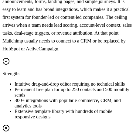
announcements, forms, landing pages, and simple journeys. It is
easy to learn and has broad integrations, which makes it a practical
first system for founder-led or content-led companies. The ceiling
arrives when a team needs lead scoring, account-level context, sales
tasks, deal-stage triggers, or revenue attribution. At that point,
Mailchimp usually needs to connect to a CRM or be replaced by
HubSpot or ActiveCampaign.
Strengths
Intuitive drag-and-drop editor requiring no technical skills
Permanent free plan for up to 250 contacts and 500 monthly
sends
300+ integrations with popular e-commerce, CRM, and
analytics tools
Extensive template library with hundreds of mobile-
responsive designs