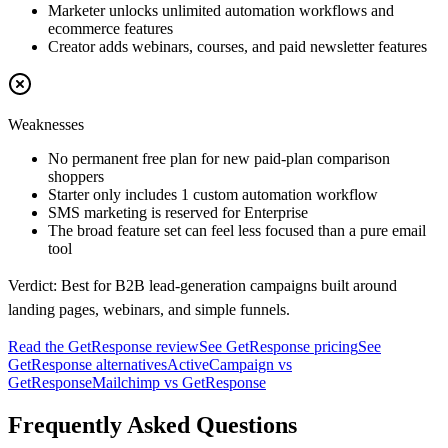
Marketer unlocks unlimited automation workflows and
ecommerce features
Creator adds webinars, courses, and paid newsletter features
Weaknesses
No permanent free plan for new paid-plan comparison
shoppers
Starter only includes 1 custom automation workflow
SMS marketing is reserved for Enterprise
The broad feature set can feel less focused than a pure email
tool
Verdict:
Best for B2B lead-generation campaigns built around
landing pages, webinars, and simple funnels.
Read the
GetResponse
review
See
GetResponse
pricing
See
GetResponse
alternatives
ActiveCampaign
vs
GetResponse
Mailchimp
vs
GetResponse
Frequently Asked Questions