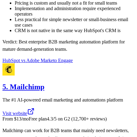
Pricing is custom and usually not a fit for small teams
Implementation and administration require experienced
operators
Less practical for simple newsletter or small-business email
use cases
CRM is not native in the same way HubSpot's CRM is
Verdict:
Best enterprise B2B marketing automation platform for
mature demand-generation teams.
HubSpot
vs
Adobe Marketo Engage
5. Mailchimp
The #1 AI-powered email marketing and automations platform
Visit website
From
$13/mo
Free plan
4.3
/5 on
G2
(
12,700+
reviews)
Mailchimp can work for B2B teams that mainly need newsletters,