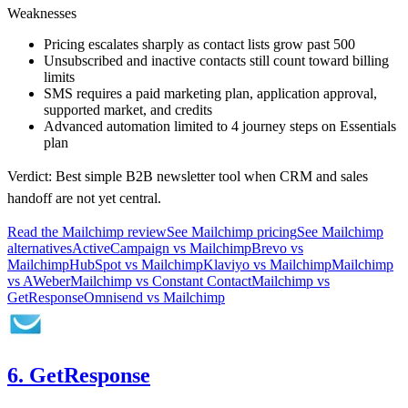
Weaknesses
Pricing escalates sharply as contact lists grow past 500
Unsubscribed and inactive contacts still count toward billing
limits
SMS requires a paid marketing plan, application approval,
supported market, and credits
Advanced automation limited to 4 journey steps on Essentials
plan
Verdict:
Best simple B2B newsletter tool when CRM and sales
handoff are not yet central.
Read the
Mailchimp
review
See
Mailchimp
pricing
See
Mailchimp
alternatives
ActiveCampaign
vs
Mailchimp
Brevo
vs
Mailchimp
HubSpot
vs
Mailchimp
Klaviyo
vs
Mailchimp
Mailchimp
vs
AWeber
Mailchimp
vs
Constant Contact
Mailchimp
vs
GetResponse
Omnisend
vs
Mailchimp
6. GetResponse